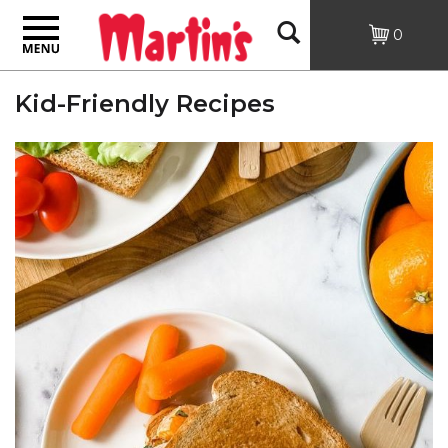
Toggle
Open
0
navigation
Kid-Friendly Recipes
Search