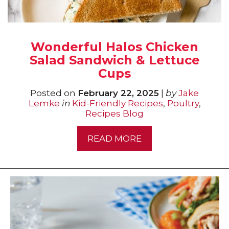
Wonderful Halos Chicken
Salad Sandwich & Lettuce
Cups
Posted on
February 22, 2025
|
by
Jake
Lemke
in
Kid-Friendly Recipes
,
Poultry
,
Recipes Blog
READ MORE