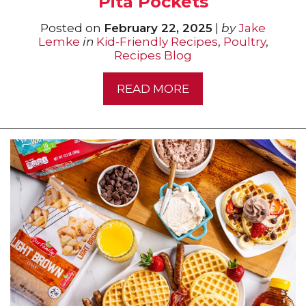
Pita Pockets
Posted on
February 22, 2025
|
by
Jake
Lemke
in
Kid-Friendly Recipes
,
Poultry
,
Recipes Blog
READ MORE