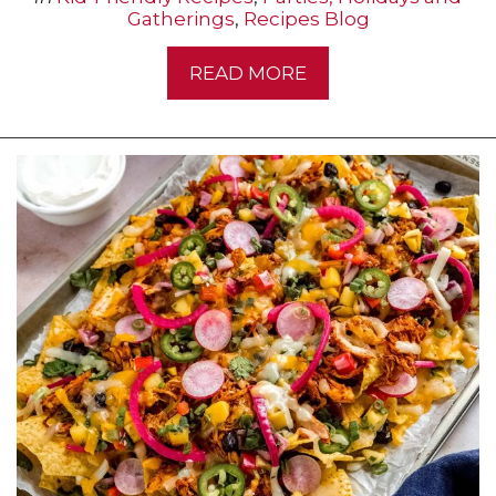
Gatherings
,
Recipes Blog
READ MORE