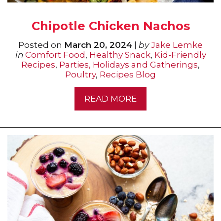
Chipotle Chicken Nachos
Posted on
March 20, 2024
|
by
Jake Lemke
in
Comfort Food
,
Healthy Snack
,
Kid-Friendly
Recipes
,
Parties, Holidays and Gatherings
,
Poultry
,
Recipes Blog
READ MORE