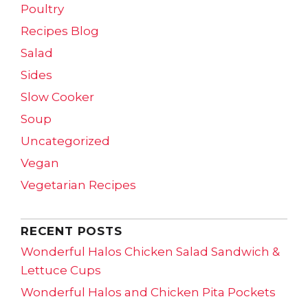
Poultry
Recipes Blog
Salad
Sides
Slow Cooker
Soup
Uncategorized
Vegan
Vegetarian Recipes
RECENT POSTS
Wonderful Halos Chicken Salad Sandwich &
Lettuce Cups
Wonderful Halos and Chicken Pita Pockets