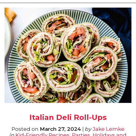
Italian Deli Roll-Ups
Posted on
March 27, 2024
|
by
Jake Lemke
in
Kid-Friendly Recipes
,
Parties, Holidays and