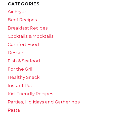
CATEGORIES
Air Fryer
Beef Recipes
Breakfast Recipes
Cocktails & Mocktails
Comfort Food
Dessert
Fish & Seafood
For the Grill
Healthy Snack
Instant Pot
Kid-Friendly Recipes
Parties, Holidays and Gatherings
Pasta