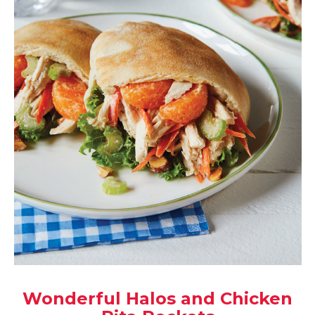
Wonderful Halos and Chicken