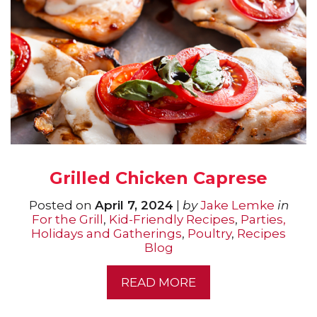
Grilled Chicken Caprese
Posted on
April 7, 2024
|
by
Jake Lemke
in
For the Grill
,
Kid-Friendly Recipes
,
Parties,
Holidays and Gatherings
,
Poultry
,
Recipes
Blog
READ MORE