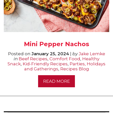
Mini Pepper Nachos
Posted on
January 25, 2024
|
by
Jake Lemke
in
Beef Recipes
,
Comfort Food
,
Healthy
Snack
,
Kid-Friendly Recipes
,
Parties, Holidays
and Gatherings
,
Recipes Blog
READ MORE