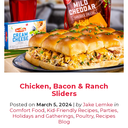
Chicken, Bacon & Ranch
Sliders
Posted on
March 5, 2024
|
by
Jake Lemke
in
Comfort Food
,
Kid-Friendly Recipes
,
Parties,
Holidays and Gatherings
,
Poultry
,
Recipes
Blog