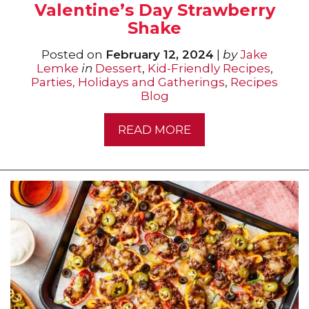
Valentine’s Day Strawberry
Shake
Posted on
February 12, 2024
|
by
Jake
Lemke
in
Dessert
,
Kid-Friendly Recipes
,
Parties, Holidays and Gatherings
,
Recipes
Blog
READ MORE