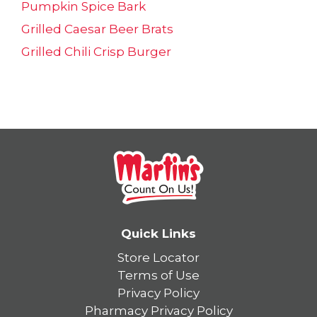
Pumpkin Spice Bark
Grilled Caesar Beer Brats
Grilled Chili Crisp Burger
Quick Links
Store Locator
Terms of Use
Privacy Policy
Pharmacy Privacy Policy