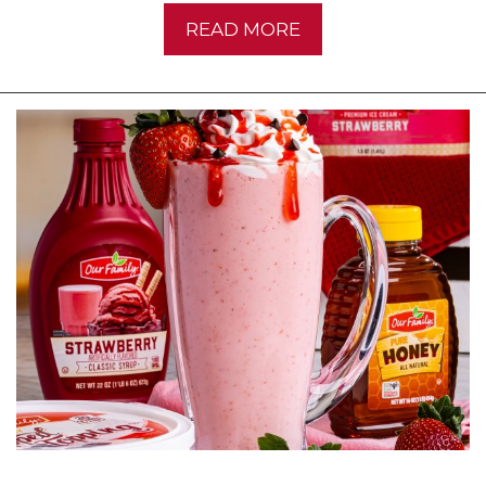
READ MORE