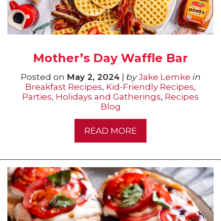
Mother’s Day Waffle Bar
Posted on
May 2, 2024
|
by
Jake Lemke
in
Breakfast Recipes
,
Kid-Friendly Recipes
,
Parties, Holidays and Gatherings
,
Recipes
Blog
READ MORE