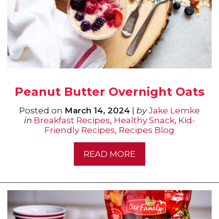
Peanut Butter Overnight Oats
Posted on
March 14, 2024
|
by
Jake Lemke
in
Breakfast Recipes
,
Healthy Snack
,
Kid-
Friendly Recipes
,
Recipes Blog
READ MORE