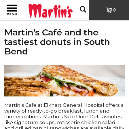
Toggle
Open
0
navigation
Search
Martin’s Café and the
tastiest donuts in South
Bend
Martin’s Cafe at Elkhart General Hospital offers a
variety of ready-to-go breakfast, lunch and
dinner options. Martin’s Side Door Deli favorites
like signature soups, rotisserie chicken salad
and grilled panini sandwiches are available daily.