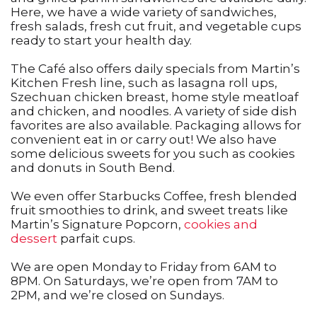
Here, we have a wide variety of sandwiches,
fresh salads, fresh cut fruit, and vegetable cups
ready to start your health day.
The Café also offers daily specials from Martin’s
Kitchen Fresh line, such as lasagna roll ups,
Szechuan chicken breast, home style meatloaf
and chicken, and noodles. A variety of side dish
favorites are also available. Packaging allows for
convenient eat in or carry out! We also have
some delicious sweets for you such as cookies
and donuts in South Bend.
We even offer Starbucks Coffee, fresh blended
fruit smoothies to drink, and sweet treats like
Martin’s Signature Popcorn,
cookies and
dessert
parfait cups.
We are open Monday to Friday from 6AM to
8PM. On Saturdays, we’re open from 7AM to
2PM, and we’re closed on Sundays.