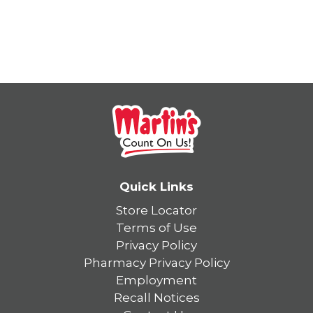
Quick Links
Store Locator
Terms of Use
Privacy Policy
Pharmacy Privacy Policy
Employment
Recall Notices