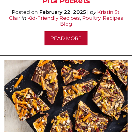
Pita Pockets
Posted on
February 22, 2025
|
by
Kristin St.
Clair
in
Kid-Friendly Recipes
,
Poultry
,
Recipes
Blog
READ MORE