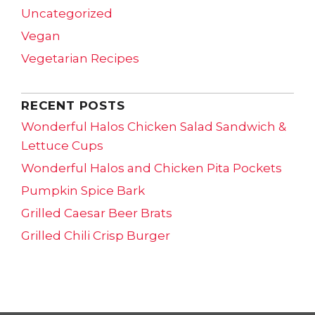
Uncategorized
Vegan
Vegetarian Recipes
RECENT POSTS
Wonderful Halos Chicken Salad Sandwich &
Lettuce Cups
Wonderful Halos and Chicken Pita Pockets
Pumpkin Spice Bark
Grilled Caesar Beer Brats
Grilled Chili Crisp Burger