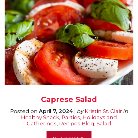
Caprese Salad
Posted on
April 7, 2024
|
by
Kristin St. Clair
in
Healthy Snack
,
Parties, Holidays and
Gatherings
,
Recipes Blog
,
Salad