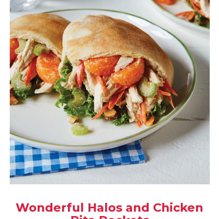
Wonderful Halos and Chicken