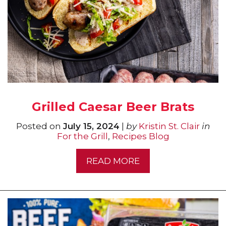
Grilled Caesar Beer Brats
Posted on
July 15, 2024
|
by
Kristin St. Clair
in
For the Grill
,
Recipes Blog
READ MORE