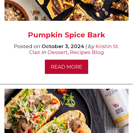
Pumpkin Spice Bark
Posted on
October 3, 2024
|
by
Kristin St.
Clair
in
Dessert
,
Recipes Blog
READ MORE