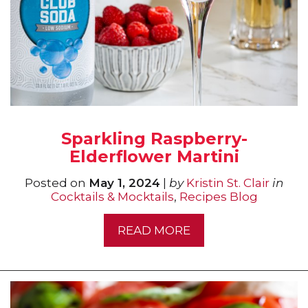
Sparkling Raspberry-
Elderflower Martini
Posted on
May 1, 2024
|
by
Kristin St. Clair
in
Cocktails & Mocktails
,
Recipes Blog
READ MORE