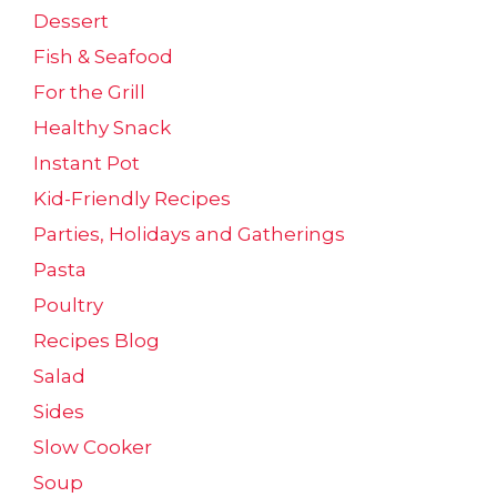
Dessert
Fish & Seafood
For the Grill
Healthy Snack
Instant Pot
Kid-Friendly Recipes
Parties, Holidays and Gatherings
Pasta
Poultry
Recipes Blog
Salad
Sides
Slow Cooker
Soup