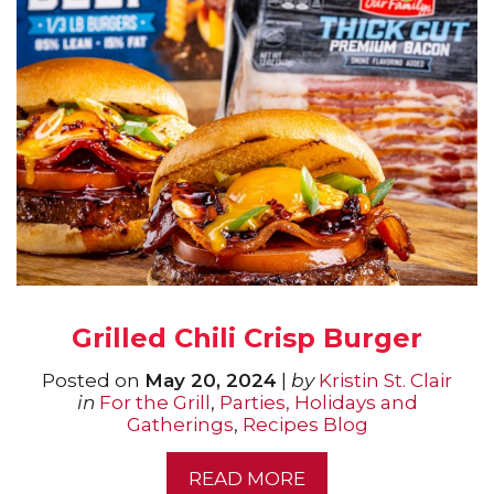
Grilled Chili Crisp Burger
Posted on
May 20, 2024
|
by
Kristin St. Clair
in
For the Grill
,
Parties, Holidays and
Gatherings
,
Recipes Blog
READ MORE