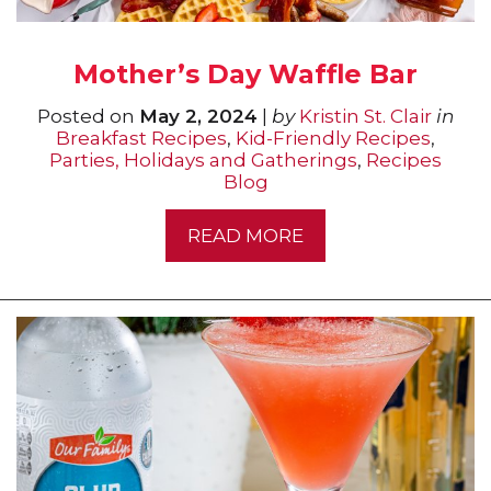
Mother’s Day Waffle Bar
Posted on
May 2, 2024
|
by
Kristin St. Clair
in
Breakfast Recipes
,
Kid-Friendly Recipes
,
Parties, Holidays and Gatherings
,
Recipes
Blog
READ MORE