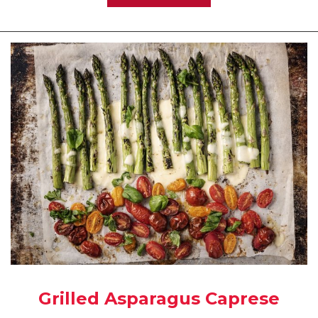
Grilled Asparagus Caprese