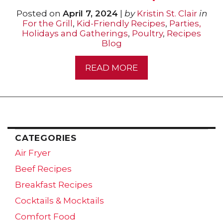
Posted on
April 7, 2024
|
by
Kristin St. Clair
in
For the Grill
,
Kid-Friendly Recipes
,
Parties,
Holidays and Gatherings
,
Poultry
,
Recipes
Blog
READ MORE
CATEGORIES
Air Fryer
Beef Recipes
Breakfast Recipes
Cocktails & Mocktails
Comfort Food