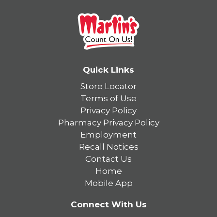
Quick Links
Store Locator
Terms of Use
Privacy Policy
Pharmacy Privacy Policy
Employment
Recall Notices
Contact Us
Home
Mobile App
Connect With Us