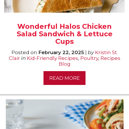
Wonderful Halos Chicken
Salad Sandwich & Lettuce
Cups
Posted on
February 22, 2025
|
by
Kristin St.
Clair
in
Kid-Friendly Recipes
,
Poultry
,
Recipes
Blog
READ MORE