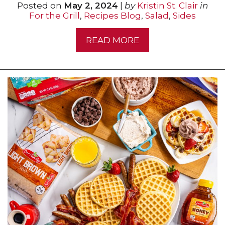
Posted on
May 2, 2024
|
by
Kristin St. Clair
in
For the Grill
,
Recipes Blog
,
Salad
,
Sides
READ MORE