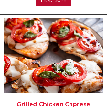
READ MORE
Grilled Chicken Caprese