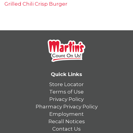
Grilled Chili Crisp Burger
Quick Links
Store Locator
Terms of Use
Privacy Policy
Pharmacy Privacy Policy
Employment
Recall Notices
Contact Us