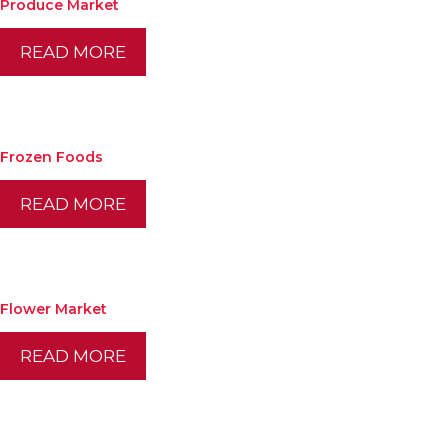
Produce Market
READ MORE
Frozen Foods
READ MORE
Flower Market
READ MORE