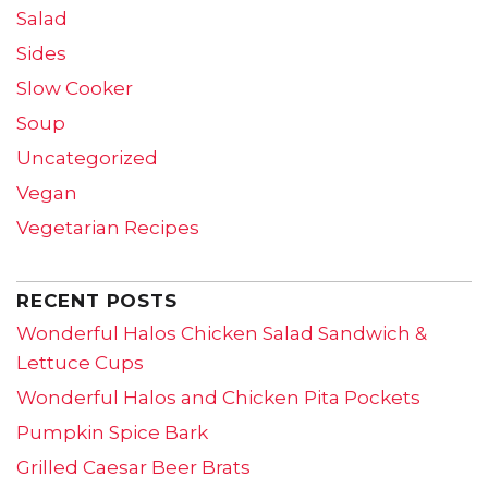
Salad
Sides
Slow Cooker
Soup
Uncategorized
Vegan
Vegetarian Recipes
RECENT POSTS
Wonderful Halos Chicken Salad Sandwich &
Lettuce Cups
Wonderful Halos and Chicken Pita Pockets
Pumpkin Spice Bark
Grilled Caesar Beer Brats