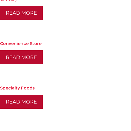
READ MORE
Convenience Store
READ MORE
Specialty Foods
READ MORE