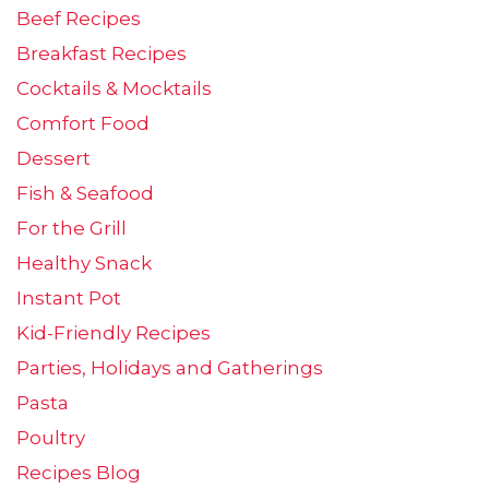
Beef Recipes
Breakfast Recipes
Cocktails & Mocktails
Comfort Food
Dessert
Fish & Seafood
For the Grill
Healthy Snack
Instant Pot
Kid-Friendly Recipes
Parties, Holidays and Gatherings
Pasta
Poultry
Recipes Blog