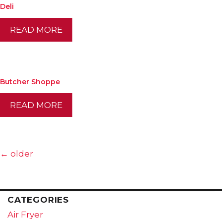
Deli
READ MORE
Butcher Shoppe
READ MORE
←
older
CATEGORIES
Air Fryer