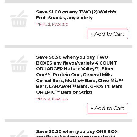
Save $1.00 on any TWO (2) Welch's
Fruit Snacks, any variety
*MIN. 2, MAX. 2.0
Save $0.50 when you buy TWO
BOXES any flavor/variety 4 COUNT
OR LARGER Nature Valley™, Fiber
One™, Protein One, General Mills
Cereal Bars, Mott’s® Bars, Chex Mix™
Bars, LÄRABAR™ Bars, GHOST® Bars
OR EPIC™ Bars or Strips
*MIN. 2, MAX. 2.0
Save $0.50 when you buy ONE BOX