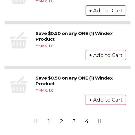
*MAX. 1.0
Save $0.50 on any ONE (1) Windex
Product
*MAX. 1.0
Save $0.50 on any ONE (1) Windex
Product
*MAX. 1.0
1
2
3
4