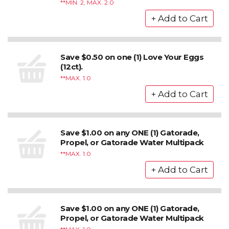
*MIN. 2, MAX. 2.0
Save $0.50 on one (1) Love Your Eggs
(12ct).
*MAX. 1.0
Save $1.00 on any ONE (1) Gatorade,
Propel, or Gatorade Water Multipack
*MAX. 1.0
Save $1.00 on any ONE (1) Gatorade,
Propel, or Gatorade Water Multipack