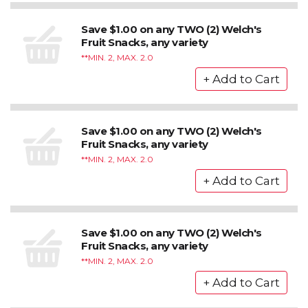
Save $1.00 on any TWO (2) Welch's
Fruit Snacks, any variety
*MIN. 2, MAX. 2.0
Save $1.00 on any TWO (2) Welch's
Fruit Snacks, any variety
*MIN. 2, MAX. 2.0
Save $1.00 on any TWO (2) Welch's
Fruit Snacks, any variety
*MIN. 2, MAX. 2.0