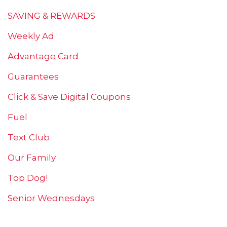
SAVING & REWARDS
Weekly Ad
Advantage Card
Guarantees
Click & Save Digital Coupons
Fuel
Text Club
Our Family
Top Dog!
Senior Wednesdays