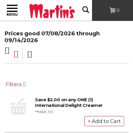
Toggle
Open
0
navigation
Search
Prices good 07/08/2026 through
09/14/2026
Filters
Save $2.00 on any ONE (1)
International Delight Creamer
*MAX. 1.0