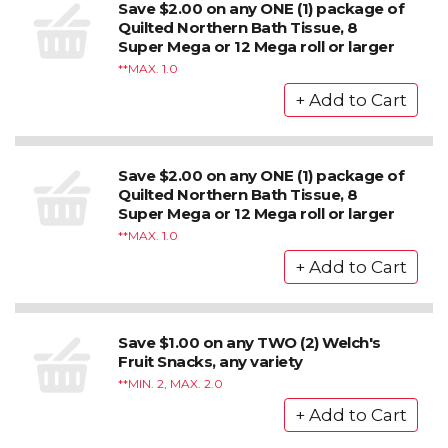
Save $2.00 on any ONE (1) package of
Quilted Northern Bath Tissue, 8
Super Mega or 12 Mega roll or larger
*MAX. 1.0
Save $2.00 on any ONE (1) package of
Quilted Northern Bath Tissue, 8
Super Mega or 12 Mega roll or larger
*MAX. 1.0
Save $1.00 on any TWO (2) Welch's
Fruit Snacks, any variety
*MIN. 2, MAX. 2.0