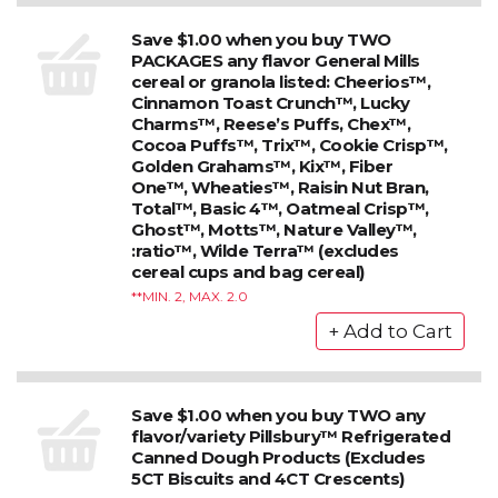
Save $1.00 when you buy TWO
PACKAGES any flavor General Mills
cereal or granola listed: Cheerios™,
Cinnamon Toast Crunch™, Lucky
Charms™, Reese’s Puffs, Chex™,
Cocoa Puffs™, Trix™, Cookie Crisp™,
Golden Grahams™, Kix™, Fiber
One™, Wheaties™, Raisin Nut Bran,
Total™, Basic 4™, Oatmeal Crisp™,
Ghost™, Motts™, Nature Valley™,
:ratio™, Wilde Terra™ (excludes
cereal cups and bag cereal)
*MIN. 2, MAX. 2.0
Save $1.00 when you buy TWO any
flavor/variety Pillsbury™ Refrigerated
Canned Dough Products (Excludes
5CT Biscuits and 4CT Crescents)