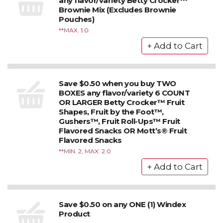
any flavor/variety Betty Crocker™
Brownie Mix (Excludes Brownie
Pouches)
*MAX. 1.0
Save $0.50 when you buy TWO
BOXES any flavor/variety 6 COUNT
OR LARGER Betty Crocker™ Fruit
Shapes, Fruit by the Foot™,
Gushers™, Fruit Roll-Ups™ Fruit
Flavored Snacks OR Mott’s® Fruit
Flavored Snacks
*MIN. 2, MAX. 2.0
Save $0.50 on any ONE (1) Windex
Product