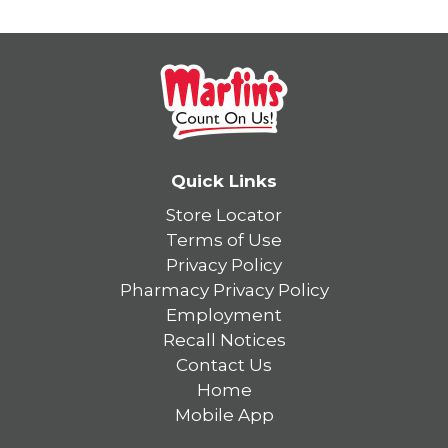
Quick Links
Store Locator
Terms of Use
Privacy Policy
Pharmacy Privacy Policy
Employment
Recall Notices
Contact Us
Home
Mobile App