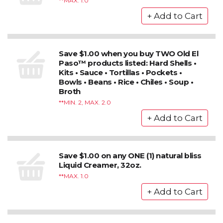
*MAX. 1.0
Save $1.00 when you buy TWO Old El
Paso™ products listed: Hard Shells •
Kits • Sauce • Tortillas • Pockets •
Bowls • Beans • Rice • Chiles • Soup •
Broth
*MIN. 2, MAX. 2.0
Save $1.00 on any ONE (1) natural bliss
Liquid Creamer, 32oz.
*MAX. 1.0