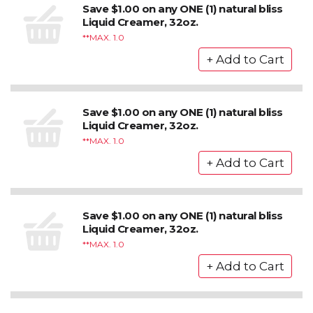
Save $1.00 on any ONE (1) natural bliss
Liquid Creamer, 32oz.
*MAX. 1.0
Save $1.00 on any ONE (1) natural bliss
Liquid Creamer, 32oz.
*MAX. 1.0
Save $1.00 on any ONE (1) natural bliss
Liquid Creamer, 32oz.
*MAX. 1.0