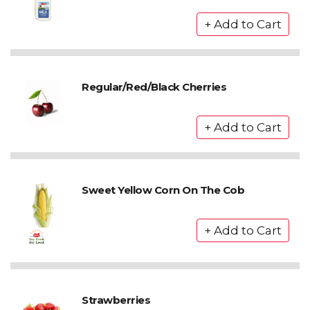
Regular/Red/Black Cherries
Sweet Yellow Corn On The Cob
Strawberries