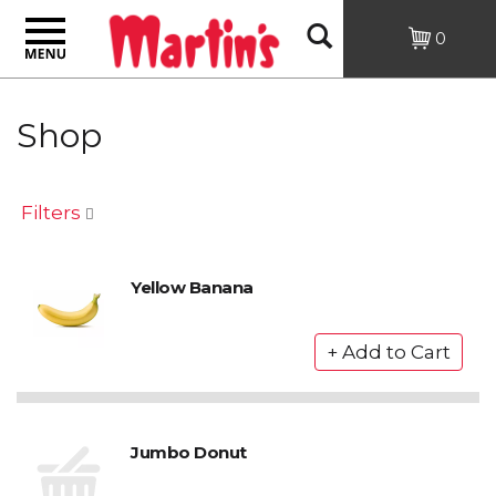
Toggle
Open
0
navigation
Search
Shop
Filters
Yellow Banana
Jumbo Donut