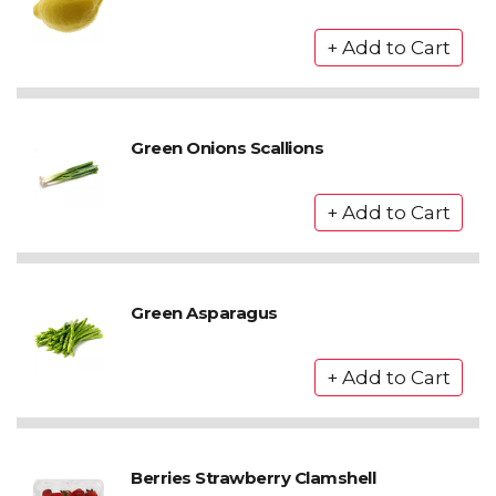
Green Onions Scallions
Green Asparagus
Berries Strawberry Clamshell