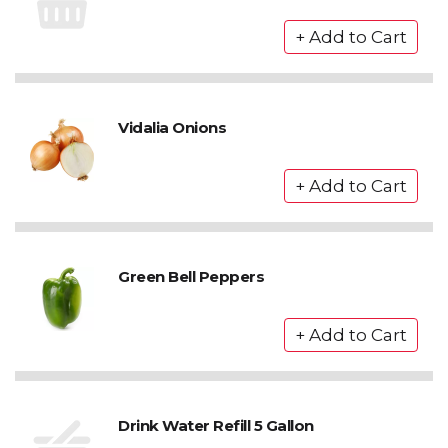
Vidalia Onions
Green Bell Peppers
Drink Water Refill 5 Gallon