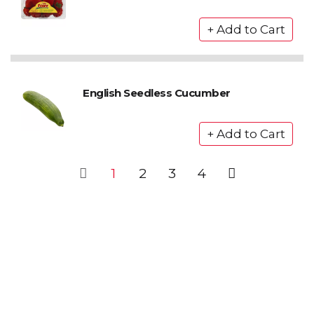
English Seedless Cucumber
1
2
3
4