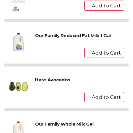
Our Family Reduced Fat Milk 1 Gal
Hass Avocados
Our Family Whole Milk Gal