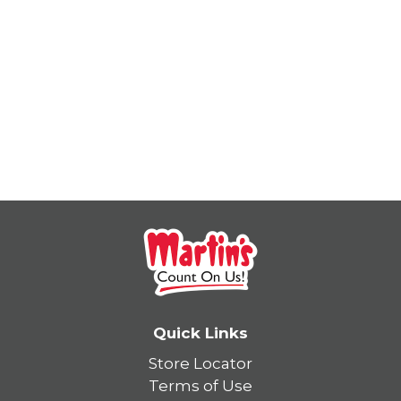
Quick Links
Store Locator
Terms of Use