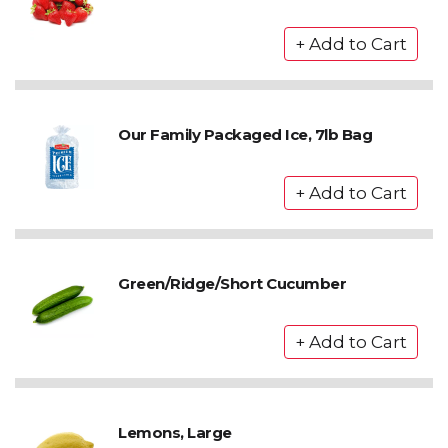
Our Family Packaged Ice, 7lb Bag
Green/Ridge/Short Cucumber
Lemons, Large