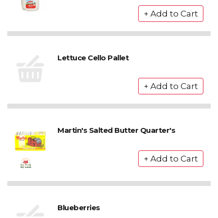
Lettuce Cello Pallet
Martin's Salted Butter Quarter's
Blueberries