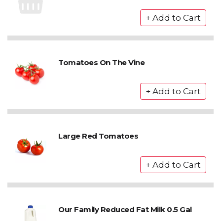
Tomatoes On The Vine
Large Red Tomatoes
Our Family Reduced Fat Milk 0.5 Gal