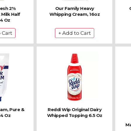
resh 2%
Our Family Heavy
Milk Half
Whipping Cream, 16oz
64 Oz
eam, Pure &
Reddi Wip Original Dairy
14 Oz
Whipped Topping 6.5 Oz
Ma