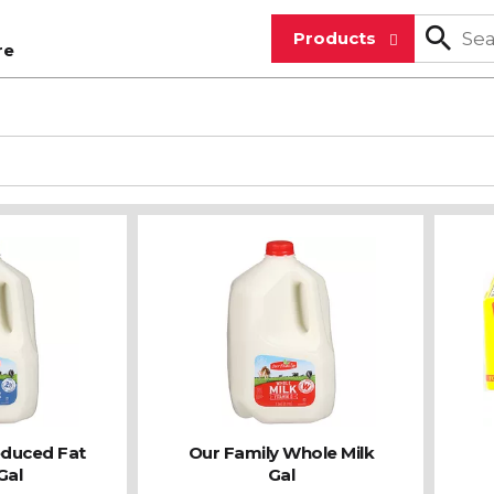
Products
re
educed Fat
Our Family Whole Milk
Gal
Gal