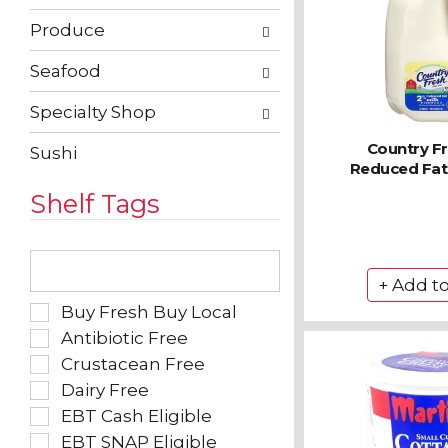
Produce
Seafood
Specialty Shop
Country F
Sushi
Reduced Fat 
Shelf Tags
The
following
text
field
Selection
Buy Fresh Buy Local
filters
of
Antibiotic Free
the
the
Crustacean Free
shelf
following
tag
Dairy Free
shelf
results
tag
EBT Cash Eligible
that
checkbox
EBT SNAP Eligible