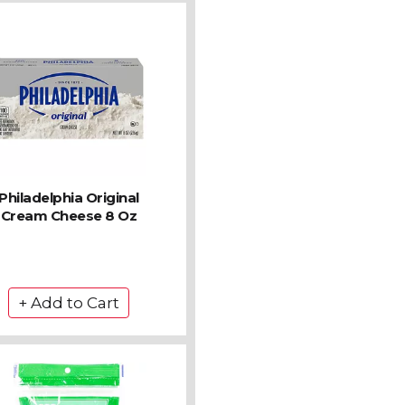
Philadelphia Original
Cream Cheese 8 Oz