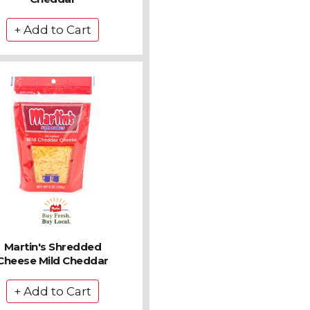
Martin's Shredded
Cheese Mild Cheddar