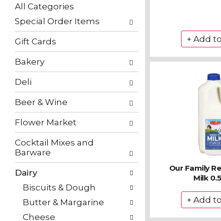
with
All Categories
new
Selection
results.
Special Order Items
of
the
Gift Cards
following
department
Bakery
categories
will
Deli
refresh
the
Beer & Wine
page
with
Flower Market
new
results.
Cocktail Mixes and
Barware
Our Family R
Dairy
Milk 0.5
Biscuits & Dough
Butter & Margarine
Cheese