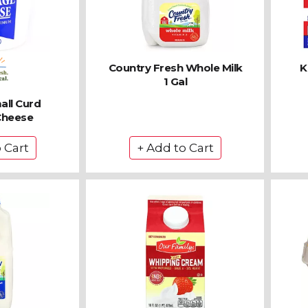
Country Fresh Whole Milk
K
1 Gal
all Curd
Cheese