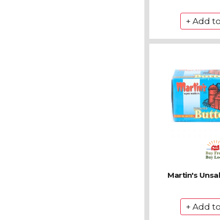
Martin's Unsa