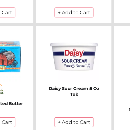
Daisy Sour Cream 8 Oz
Tub
lted Butter