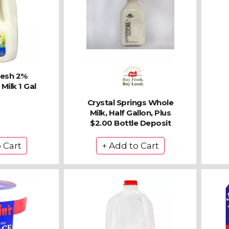
resh 2%
Milk 1 Gal
Crystal Springs Whole
Milk, Half Gallon, Plus
$2.00 Bottle Deposit