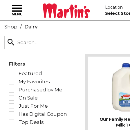
Toggle
Location:
navigation
Select Sto
Shop
/
Dairy
Filters
Selection
Featured
of
My Favorites
the
following
Purchased by Me
checkbox
On Sale
filters
Just For Me
will
refresh
Has Digital Coupon
the
Our Family R
Top Deals
page
Milk 1 