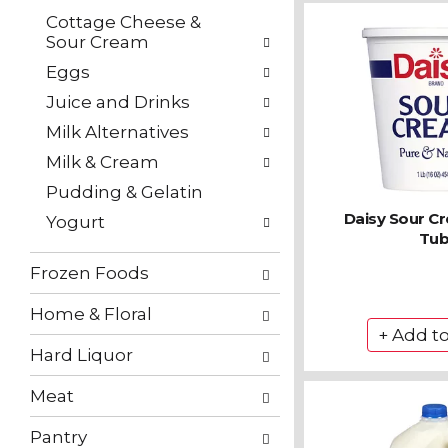
Cottage Cheese &
Sour Cream
Eggs
Juice and Drinks
Milk Alternatives
Milk & Cream
Pudding & Gelatin
Daisy Sour C
Yogurt
Tu
Frozen Foods
Home & Floral
Hard Liquor
Meat
Pantry