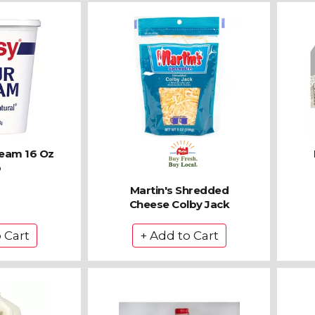
ream 16 Oz
b
Martin's Shredded
Cheese Colby Jack