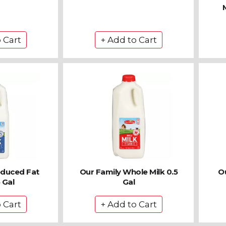
educed Fat
Our Family Whole Milk 0.5
Ou
 Gal
Gal