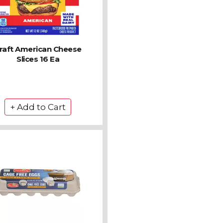
raft American Cheese
Slices 16 Ea