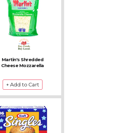
Martin's Shredded
Cheese Mozzarella