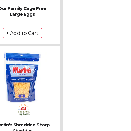
Our Family Cage Free
Large Eggs
rtin's Shredded Sharp
Cheddar