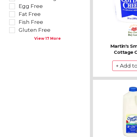
follow
filters
Egg Free
as
will
you
refresh
Fat Free
type.
the
Fish Free
page
Gluten Free
with
new
View 17 More
results.
Martin's Sm
Cottage 