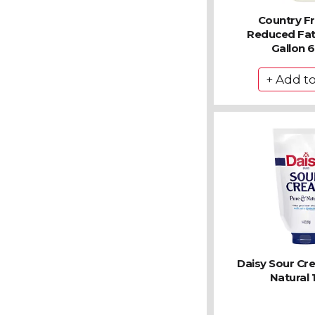
Country F
Reduced Fat 
Gallon 
Daisy Sour Cr
Natural 