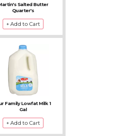
Martin's Salted Butter
Quarter's
r Family Lowfat Milk 1
Gal