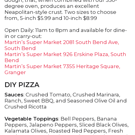
dough, that, when combined with our 550-
degree oven, produces an excellent
Neapolitan-style crust. Two sizes to choose
from, 5-inch $5.99 and 10-inch $8.99
Open Daily: 11am to 8pm and available for dine-
in or carry-out:
Martin’s Super Market 2081 South Bend Ave,
South Bend
Martin’s Super Market 926 Erskine Plaza, South
Bend
Martin’s Super Market 7355 Heritage Square,
Granger
DIY PIZZA
Sauces
: Crushed Tomato, Crushed Marinara,
Ranch, Sweet BBQ, and Seasoned Olive Oil and
Crushed Ricotta
Vegetable Toppings
: Bell Peppers, Banana
Peppers, Jalapeno Peppers, Sliced Black Olives,
Kalamata Olives, Roasted Red Peppers, Fresh