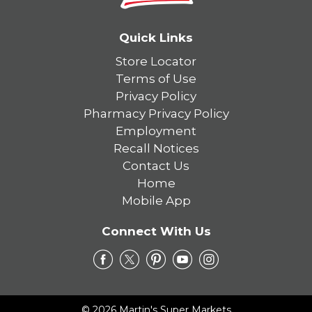
Quick Links
Store Locator
Terms of Use
Privacy Policy
Pharmacy Privacy Policy
Employment
Recall Notices
Contact Us
Home
Mobile App
Connect With Us
© 2026 Martin's Super Markets