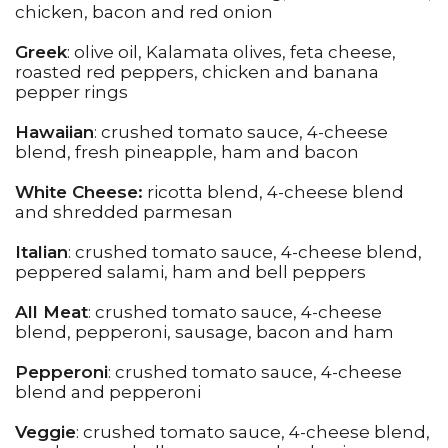
chicken, bacon and red onion
Greek
: olive oil, Kalamata olives, feta cheese,
roasted red peppers, chicken and banana
pepper rings
Hawaiian
: crushed tomato sauce, 4-cheese
blend, fresh pineapple, ham and bacon
White Cheese:
ricotta blend, 4-cheese blend
and shredded parmesan
Italian
: crushed tomato sauce, 4-cheese blend,
peppered salami, ham and bell peppers
All Meat
: crushed tomato sauce, 4-cheese
blend, pepperoni, sausage, bacon and ham
Pepperoni
: crushed tomato sauce, 4-cheese
blend and pepperoni
Veggie
: crushed tomato sauce, 4-cheese blend,