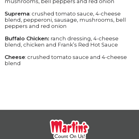
mushrooms, bell peppers and red onion
Suprema
: crushed tomato sauce, 4-cheese
blend, pepperoni, sausage, mushrooms, bell
peppers and red onion
Buffalo Chicken:
ranch dressing, 4-cheese
blend, chicken and Frank’s Red Hot Sauce
Cheese
: crushed tomato sauce and 4-cheese
blend