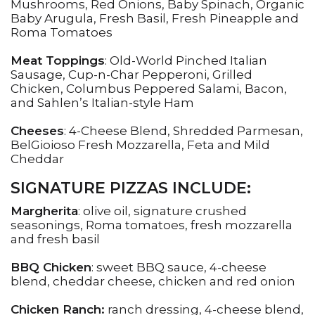
Mushrooms, Red Onions, Baby Spinach, Organic
Baby Arugula, Fresh Basil, Fresh Pineapple and
Roma Tomatoes
Meat Toppings
: Old-World Pinched Italian
Sausage, Cup-n-Char Pepperoni, Grilled
Chicken, Columbus Peppered Salami, Bacon,
and Sahlen’s Italian-style Ham
Cheeses
: 4-Cheese Blend, Shredded Parmesan,
BelGioioso Fresh Mozzarella, Feta and Mild
Cheddar
SIGNATURE PIZZAS INCLUDE:
Margherita
: olive oil, signature crushed
seasonings, Roma tomatoes, fresh mozzarella
and fresh basil
BBQ Chicken
: sweet BBQ sauce, 4-cheese
blend, cheddar cheese, chicken and red onion
Chicken Ranch:
ranch dressing, 4-cheese blend,