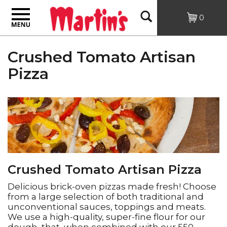
Toggle
Open
0
navigation
Search
Crushed Tomato Artisan
Pizza
Crushed Tomato Artisan Pizza
Delicious brick-oven pizzas made fresh! Choose
from a large selection of both traditional and
unconventional sauces, toppings and meats.
We use a high-quality, super-fine flour for our