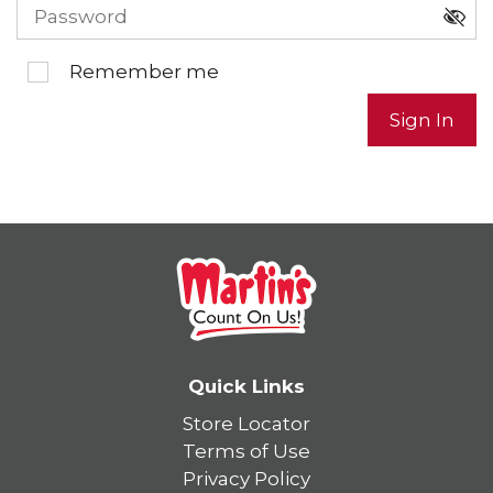
Remember me
Sign In
Quick Links
Store Locator
Terms of Use
Privacy Policy