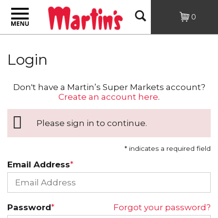
Toggle
Open
0
navigation
Search
Login
Don't have a Martin’s Super Markets account?
Create an account here
.
Please sign in to continue.
* indicates a required field
Email Address
Password
Forgot your password?