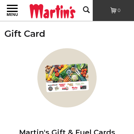
Toggle
Open
0
navigation
Search
Gift Card
Martin's Gift & Fuel Cards