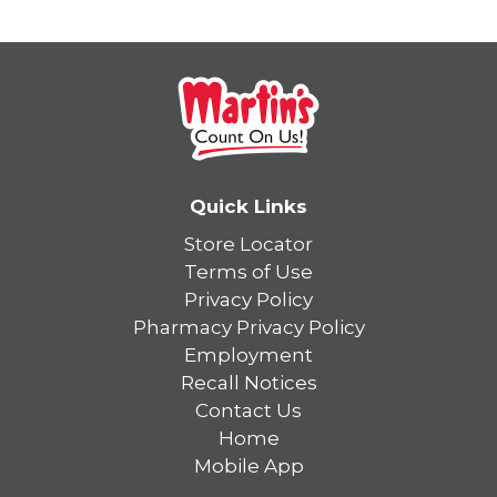
Quick Links
Store Locator
Terms of Use
Privacy Policy
Pharmacy Privacy Policy
Employment
Recall Notices
Contact Us
Home
Mobile App