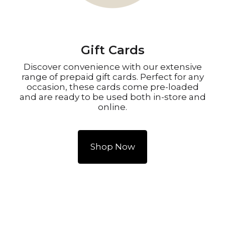
Gift Cards
Discover convenience with our extensive
range of prepaid gift cards. Perfect for any
occasion, these cards come pre-loaded
and are ready to be used both in-store and
online.
Shop Now