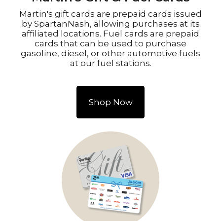
Martin's gift cards are prepaid cards issued
by SpartanNash, allowing purchases at its
affiliated locations. Fuel cards are prepaid
cards that can be used to purchase
gasoline, diesel, or other automotive fuels
at our fuel stations.
Shop Now