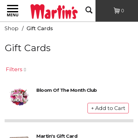
Toggle
Open
0
navigation
Shop
/
Gift Cards
Search
Gift Cards
Filters
Bloom Of The Month Club
Martin's Gift Card