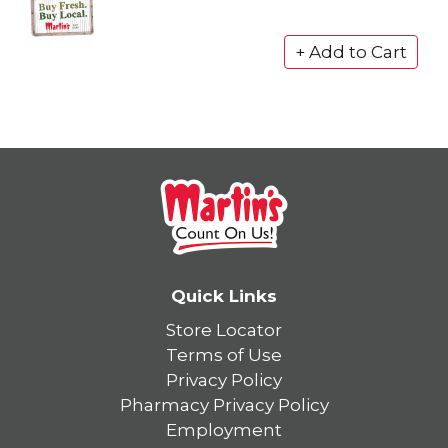
Quick Links
Store Locator
Terms of Use
Privacy Policy
Pharmacy Privacy Policy
Employment