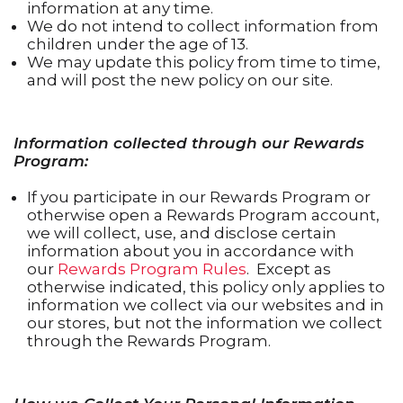
information at any time.
We do not intend to collect information from
children under the age of 13.
We may update this policy from time to time,
and will post the new policy on our site.
Information collected through our Rewards
Program:
If you participate in our Rewards Program or
otherwise open a Rewards Program account,
we will collect, use, and disclose certain
information about you in accordance with
our
Rewards Program Rules
. Except as
otherwise indicated, this policy only applies to
information we collect via our websites and in
our stores, but not the information we collect
through the Rewards Program.