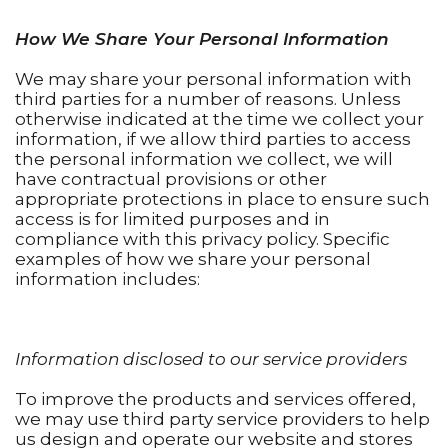
How We Share Your Personal Information
We may share your personal information with
third parties for a number of reasons. Unless
otherwise indicated at the time we collect your
information, if we allow third parties to access
the personal information we collect, we will
have contractual provisions or other
appropriate protections in place to ensure such
access is for limited purposes and in
compliance with this privacy policy. Specific
examples of how we share your personal
information includes:
Information disclosed to our service providers
To improve the products and services offered,
we may use third party service providers to help
us design and operate our website and stores