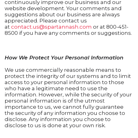
continuously improve our business and our
website development. Your comments and
suggestions about our business are always
appreciated. Please contact us
at
contact.us@spartannash.com
or at 800-451-
8500 if you have any comments or suggestions.
How We Protect Your Personal Information
We use commercially reasonable means to
protect the integrity of our systems and to limit
access to your personal information to those
who have a legitimate need to use the
information. However, while the security of your
personal information is of the utmost
importance to us, we cannot fully guarantee
the security of any information you choose to
disclose. Any information you choose to
disclose to us is done at your own risk.