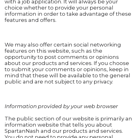
with a job application. It will always be your
choice whether to provide your personal
information in order to take advantage of these
features and offers.
We may also offer certain social networking
features on this website, such as the
opportunity to post comments or opinions
about our products and services. If you choose
to submit your comments or opinions, keep in
mind that these will be available to the general
public and are not subject to any privacy.
Information provided by your web browser
The public section of our website is primarily an
information website that tells you about
SpartanNash and our products and services.
You do not need to provide any personal