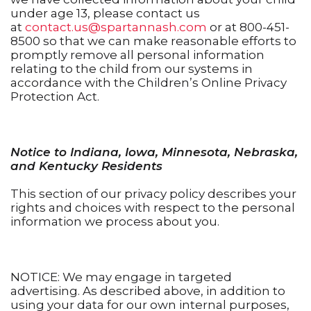
under age 13, please contact us
at
contact.us@spartannash.com
or at 800-451-
8500 so that we can make reasonable efforts to
promptly remove all personal information
relating to the child from our systems in
accordance with the Children’s Online Privacy
Protection Act.
Notice to Indiana, Iowa, Minnesota, Nebraska,
and Kentucky Residents
This section of our privacy policy describes your
rights and choices with respect to the personal
information we process about you.
NOTICE: We may engage in targeted
advertising. As described above, in addition to
using your data for our own internal purposes,