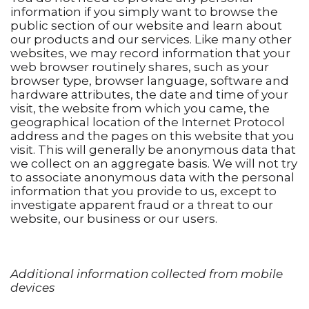
information if you simply want to browse the
public section of our website and learn about
our products and our services. Like many other
websites, we may record information that your
web browser routinely shares, such as your
browser type, browser language, software and
hardware attributes, the date and time of your
visit, the website from which you came, the
geographical location of the Internet Protocol
address and the pages on this website that you
visit. This will generally be anonymous data that
we collect on an aggregate basis. We will not try
to associate anonymous data with the personal
information that you provide to us, except to
investigate apparent fraud or a threat to our
website, our business or our users.
Additional information collected from mobile
devices