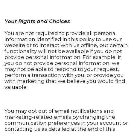
Your Rights and Choices
You are not required to provide all personal
information identified in this policy to use our
website or to interact with us offline, but certain
functionality will not be available if you do not
provide personal information. For example, if
you do not provide personal information, we
may not be able to respond to your request,
perform a transaction with you, or provide you
with marketing that we believe you would find
valuable.
You may opt out of email notifications and
marketing-related emails by changing the
communication preferences in your account or
contacting us as detailed at the end of this