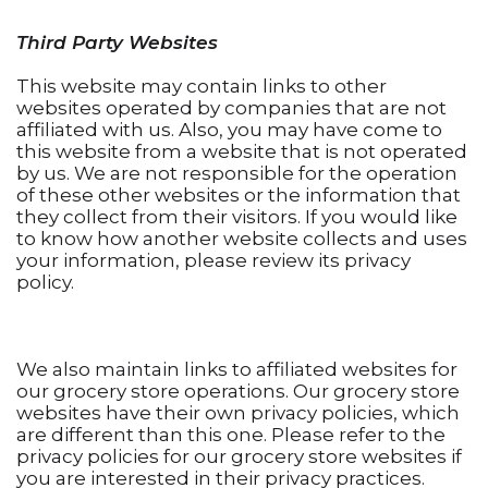
Third Party Websites
This website may contain links to other
websites operated by companies that are not
affiliated with us. Also, you may have come to
this website from a website that is not operated
by us. We are not responsible for the operation
of these other websites or the information that
they collect from their visitors. If you would like
to know how another website collects and uses
your information, please review its privacy
policy.
We also maintain links to affiliated websites for
our grocery store operations. Our grocery store
websites have their own privacy policies, which
are different than this one. Please refer to the
privacy policies for our grocery store websites if
you are interested in their privacy practices.