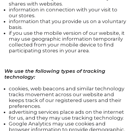
shares with websites.
information in connection with your visit to
our stores.
information that you provide us on a voluntary
basis.
if you use the mobile version of our website, it
may use geographic information temporarily
collected from your mobile device to find
participating stores in your area.
We use the following types of tracking
technology:
cookies, web beacons and similar technology
tracks movement across our website and
keeps track of our registered users and their
preferences.
advertising services place ads on the internet
for us, and they may use tracking technology.
Google Analytics may use cookies and
browser information to provide demographic,