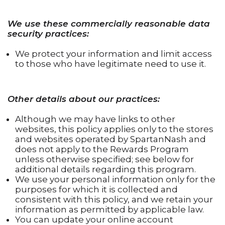
We use these commercially reasonable data
security practices:
We protect your information and limit access
to those who have legitimate need to use it.
Other details about our practices:
Although we may have links to other
websites, this policy applies only to the stores
and websites operated by SpartanNash and
does not apply to the Rewards Program
unless otherwise specified; see below for
additional details regarding this program.
We use your personal information only for the
purposes for which it is collected and
consistent with this policy, and we retain your
information as permitted by applicable law.
You can update your online account