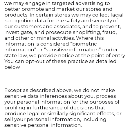
we may engage in targeted advertising to
better promote and market our stores and
products. In certain stores we may collect facial
recognition data for the safety and security of
our customers and associates, and to prevent,
investigate, and prosecute shoplifting, fraud,
and other criminal activities. Where this
information is considered “biometric
information” or “sensitive information” under
state law, we provide notice at the point of entry.
You can opt-out of these practice as detailed
below.
Except as described above, we do not make
sensitive data inferences about you, process
your personal information for the purposes of
profiling in furtherance of decisions that
produce legal or similarly significant effects, or
sell your personal information, including
sensitive personal information.