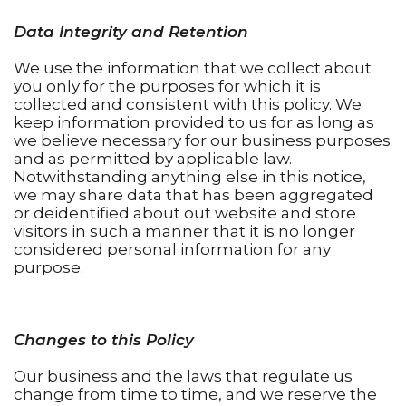
Data Integrity and Retention
We use the information that we collect about
you only for the purposes for which it is
collected and consistent with this policy. We
keep information provided to us for as long as
we believe necessary for our business purposes
and as permitted by applicable law.
Notwithstanding anything else in this notice,
we may share data that has been aggregated
or deidentified about out website and store
visitors in such a manner that it is no longer
considered personal information for any
purpose.
Changes to this Policy
Our business and the laws that regulate us
change from time to time, and we reserve the