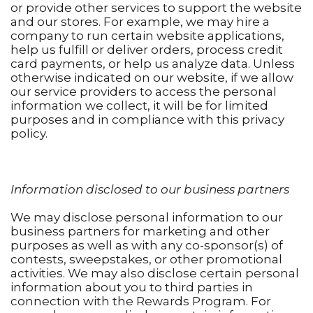
or provide other services to support the website
and our stores. For example, we may hire a
company to run certain website applications,
help us fulfill or deliver orders, process credit
card payments, or help us analyze data. Unless
otherwise indicated on our website, if we allow
our service providers to access the personal
information we collect, it will be for limited
purposes and in compliance with this privacy
policy.
Information disclosed to our business partners
We may disclose personal information to our
business partners for marketing and other
purposes as well as with any co-sponsor(s) of
contests, sweepstakes, or other promotional
activities. We may also disclose certain personal
information about you to third parties in
connection with the Rewards Program. For