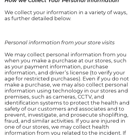
How we Collect Your Personal Information
We collect your information in a variety of ways,
as further detailed below.
Personal information from your store visits
We may collect personal information from you
when you make a purchase at our stores, such
as your payment information, purchase
information, and driver’s license (to verify your
age for restricted purchases). Even if you do not
make a purchase, we may also collect personal
information using technology in our stores and
premises, such as cameras, CCTV, and
identification systems to protect the health and
safety of our customers and associates and to
prevent, investigate, and prosecute shoplifting,
fraud, and similar activities. If you are injured in
one of our stores, we may collect health
information from you related to the incident. If