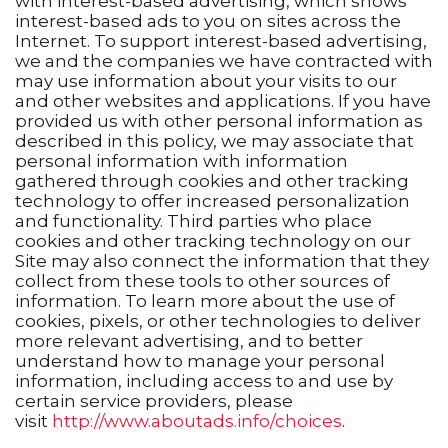
with interest-based advertising, which shows
interest-based ads to you on sites across the
Internet. To support interest-based advertising,
we and the companies we have contracted with
may use information about your visits to our
and other websites and applications. If you have
provided us with other personal information as
described in this policy, we may associate that
personal information with information
gathered through cookies and other tracking
technology to offer increased personalization
and functionality. Third parties who place
cookies and other tracking technology on our
Site may also connect the information that they
collect from these tools to other sources of
information. To learn more about the use of
cookies, pixels, or other technologies to deliver
more relevant advertising, and to better
understand how to manage your personal
information, including access to and use by
certain service providers, please
visit
http://www.aboutads.info/choices
.