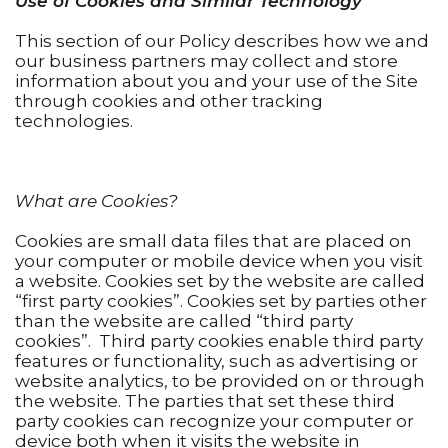
Use of Cookies and Similar Technology
This section of our Policy describes how we and
our business partners may collect and store
information about you and your use of the Site
through cookies and other tracking
technologies.
What are Cookies?
Cookies are small data files that are placed on
your computer or mobile device when you visit
a website. Cookies set by the website are called
“first party cookies”. Cookies set by parties other
than the website are called “third party
cookies”. Third party cookies enable third party
features or functionality, such as advertising or
website analytics, to be provided on or through
the website. The parties that set these third
party cookies can recognize your computer or
device both when it visits the website in