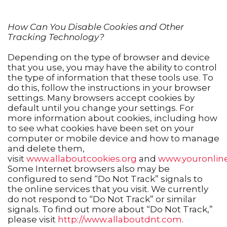
How Can You Disable Cookies and Other
Tracking Technology?
Depending on the type of browser and device
that you use, you may have the ability to control
the type of information that these tools use. To
do this, follow the instructions in your browser
settings. Many browsers accept cookies by
default until you change your settings. For
more information about cookies, including how
to see what cookies have been set on your
computer or mobile device and how to manage
and delete them,
visit
www.allaboutcookies.org
and
www.youronlin
Some Internet browsers also may be
configured to send “Do Not Track” signals to
the online services that you visit. We currently
do not respond to “Do Not Track” or similar
signals. To find out more about “Do Not Track,”
please visit
http://www.allaboutdnt.com
.