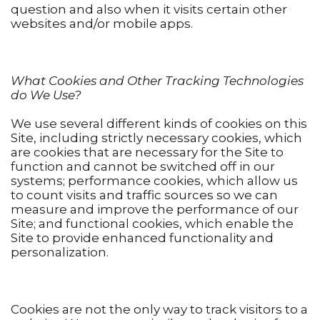
question and also when it visits certain other
websites and/or mobile apps.
What Cookies and Other Tracking Technologies
do We Use?
We use several different kinds of cookies on this
Site, including strictly necessary cookies, which
are cookies that are necessary for the Site to
function and cannot be switched off in our
systems; performance cookies, which allow us
to count visits and traffic sources so we can
measure and improve the performance of our
Site; and functional cookies, which enable the
Site to provide enhanced functionality and
personalization.
Cookies are not the only way to track visitors to a