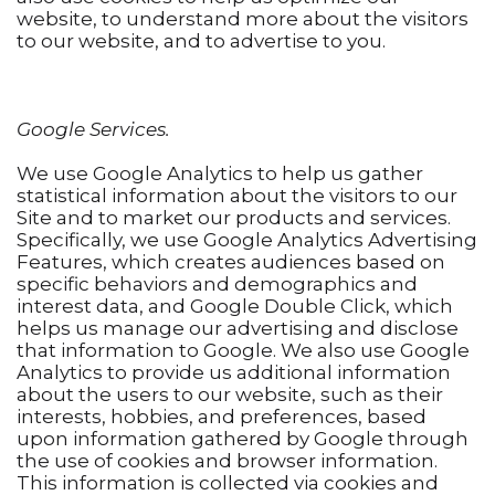
website, to understand more about the visitors
to our website, and to advertise to you.
Google Services.
We use Google Analytics to help us gather
statistical information about the visitors to our
Site and to market our products and services.
Specifically, we use Google Analytics Advertising
Features, which creates audiences based on
specific behaviors and demographics and
interest data, and Google Double Click, which
helps us manage our advertising and disclose
that information to Google. We also use Google
Analytics to provide us additional information
about the users to our website, such as their
interests, hobbies, and preferences, based
upon information gathered by Google through
the use of cookies and browser information.
This information is collected via cookies and