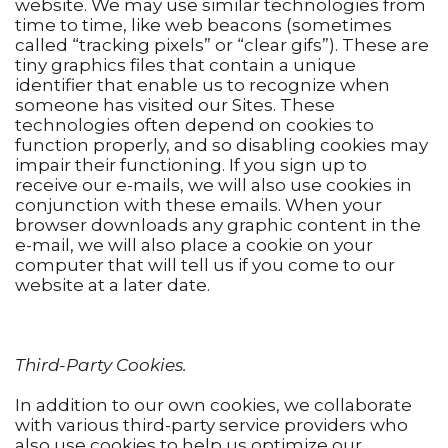
website. We may use similar technologies from
time to time, like web beacons (sometimes
called “tracking pixels” or “clear gifs”). These are
tiny graphics files that contain a unique
identifier that enable us to recognize when
someone has visited our Sites. These
technologies often depend on cookies to
function properly, and so disabling cookies may
impair their functioning. If you sign up to
receive our e-mails, we will also use cookies in
conjunction with these emails. When your
browser downloads any graphic content in the
e-mail, we will also place a cookie on your
computer that will tell us if you come to our
website at a later date.
Third-Party Cookies.
In addition to our own cookies, we collaborate
with various third-party service providers who
also use cookies to help us optimize our