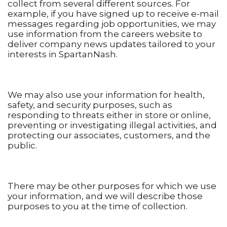
collect from several different sources. For
example, if you have signed up to receive e-mail
messages regarding job opportunities, we may
use information from the careers website to
deliver company news updates tailored to your
interests in SpartanNash.
We may also use your information for health,
safety, and security purposes, such as
responding to threats either in store or online,
preventing or investigating illegal activities, and
protecting our associates, customers, and the
public.
There may be other purposes for which we use
your information, and we will describe those
purposes to you at the time of collection.