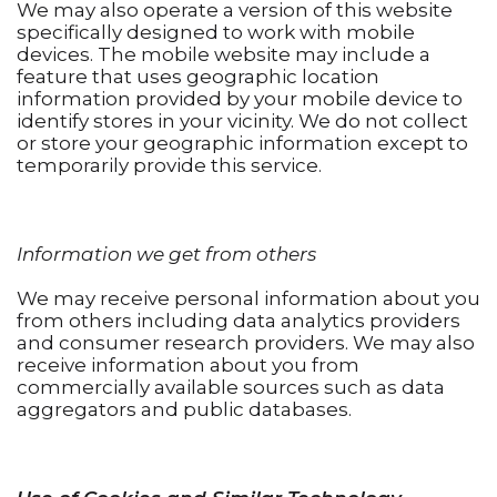
We may also operate a version of this website
specifically designed to work with mobile
devices. The mobile website may include a
feature that uses geographic location
information provided by your mobile device to
identify stores in your vicinity. We do not collect
or store your geographic information except to
temporarily provide this service.
Information we get from others
We may receive personal information about you
from others including data analytics providers
and consumer research providers. We may also
receive information about you from
commercially available sources such as data
aggregators and public databases.