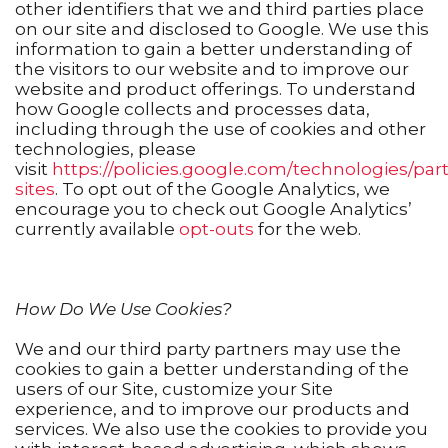
other identifiers that we and third parties place
on our site and disclosed to Google. We use this
information to gain a better understanding of
the visitors to our website and to improve our
website and product offerings. To understand
how Google collects and processes data,
including through the use of cookies and other
technologies, please
visit
https://policies.google.com/technologies/par
sites
. To opt out of the Google Analytics, we
encourage you to check out Google Analytics’
currently available
opt-outs
for the web.
How Do We Use Cookies?
We and our third party partners may use the
cookies to gain a better understanding of the
users of our Site, customize your Site
experience, and to improve our products and
services. We also use the cookies to provide you