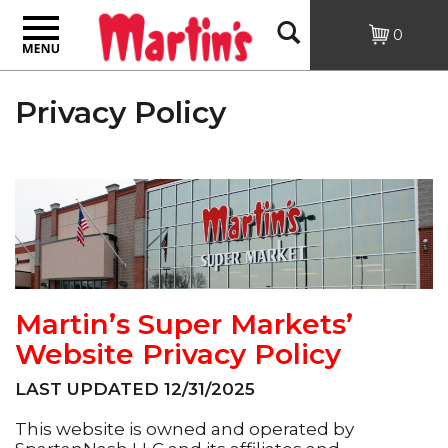
Toggle
Open
0
navigation
Search
Privacy Policy
Martin’s Super Markets’
Website Privacy Policy
LAST UPDATED 12/31/2025
This website is owned and operated by