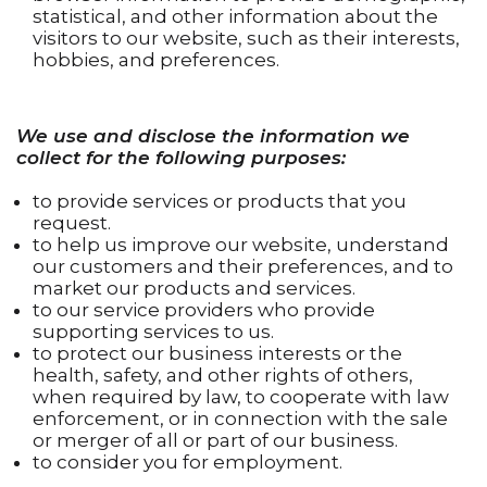
statistical, and other information about the
visitors to our website, such as their interests,
hobbies, and preferences.
We use and disclose the information we
collect for the following purposes:
to provide services or products that you
request.
to help us improve our website, understand
our customers and their preferences, and to
market our products and services.
to our service providers who provide
supporting services to us.
to protect our business interests or the
health, safety, and other rights of others,
when required by law, to cooperate with law
enforcement, or in connection with the sale
or merger of all or part of our business.
to consider you for employment.