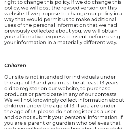
right to change this policy. If we do change this
policy, we will post the revised version on this
website. If we propose to change our policy in a
way that would permit us to make additional
uses of the personal information that we had
previously collected about you, we will obtain
your affirmative, express consent before using
your information in a materially different way.
Children
Our site is not intended for individuals under
the age of 13 and you must be at least 13 years
old to register on our website, to purchase
products or participate in any of our contests.
We will not knowingly collect information about
children under the age of 13. If you are under
the age of 13, please do not register as a user
and do not submit your personal information. If
you are a parent or guardian who believes that
we have collected information about your child