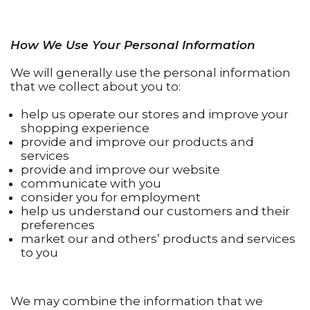
How We Use Your Personal Information
We will generally use the personal information
that we collect about you to:
help us operate our stores and improve your
shopping experience
provide and improve our products and
services
provide and improve our website
communicate with you
consider you for employment
help us understand our customers and their
preferences
market our and others’ products and services
to you
We may combine the information that we