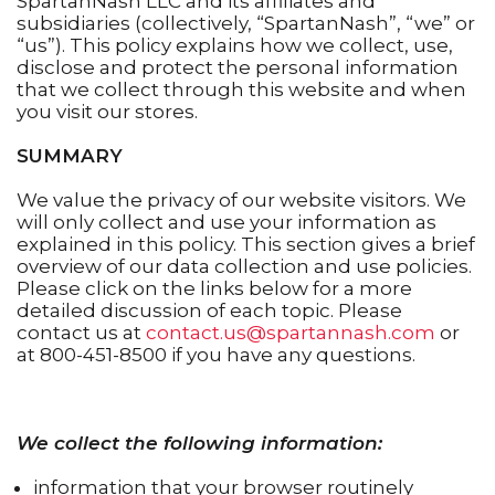
SpartanNash LLC and its affiliates and
subsidiaries (collectively, “SpartanNash”, “we” or
“us”). This policy explains how we collect, use,
disclose and protect the personal information
that we collect through this website and when
you visit our stores.
SUMMARY
We value the privacy of our website visitors. We
will only collect and use your information as
explained in this policy. This section gives a brief
overview of our data collection and use policies.
Please click on the links below for a more
detailed discussion of each topic. Please
contact us at
contact.us@spartannash.com
or
at 800-451-8500 if you have any questions.
We collect the following information:
information that your browser routinely