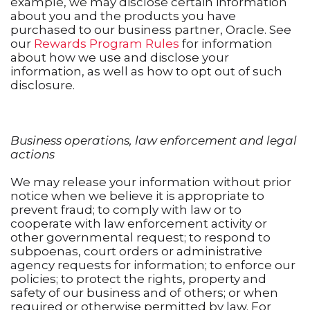
example, we may disclose certain information
about you and the products you have
purchased to our business partner, Oracle. See
our
Rewards Program Rules
for information
about how we use and disclose your
information, as well as how to opt out of such
disclosure.
Business operations, law enforcement and legal
actions
We may release your information without prior
notice when we believe it is appropriate to
prevent fraud; to comply with law or to
cooperate with law enforcement activity or
other governmental request; to respond to
subpoenas, court orders or administrative
agency requests for information; to enforce our
policies; to protect the rights, property and
safety of our business and of others; or when
required or otherwise permitted by law. For