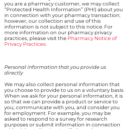
you are a pharmacy customer, we may collect
“Protected Health Information” (PHI) about you
in connection with your pharmacy transaction;
however, our collection and use of this
information is not subject to this notice. For
more information on our pharmacy privacy
practices, please visit the
Pharmacy Notice of
Privacy Practices
.
Personal information that you provide us
directly
We may also collect personal information that
you choose to provide to us on a voluntary basis.
When we ask for your personal information, it is
so that we can provide a product or service to
you, communicate with you, and consider you
for employment. For example, you may be
asked to respond to a survey for research
purposes or submit information in connection