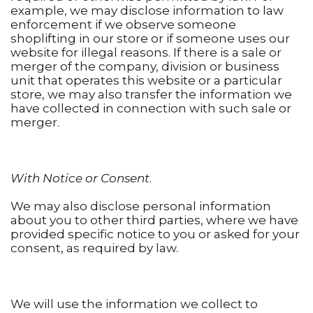
example, we may disclose information to law
enforcement if we observe someone
shoplifting in our store or if someone uses our
website for illegal reasons. If there is a sale or
merger of the company, division or business
unit that operates this website or a particular
store, we may also transfer the information we
have collected in connection with such sale or
merger.
With Notice or Consent
.
We may also disclose personal information
about you to other third parties, where we have
provided specific notice to you or asked for your
consent, as required by law.
We will use the information we collect to