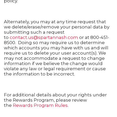
policy.
Alternately, you may at any time request that
we delete/erase/remove your personal data by
submitting such a request
to
contact.us@spartannash.com
or at 800-451-
8500. Doing so may require us to determine
which accounts you may have with us and will
require us to delete your user account(s). We
may not accommodate a request to change
information if we believe the change would
violate any law or legal requirement or cause
the information to be incorrect.
For additional details about your rights under
the Rewards Program, please review
the
Rewards Program Rules
.