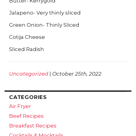
Butter- Kerrygold
Jalapeno- Very thinly sliced
Green Onion- Thinly Sliced
Cotija Cheese
Sliced Radish
Uncategorized
|
October 25th, 2022
CATEGORIES
Air Fryer
Beef Recipes
Breakfast Recipes
Cocktails & Mocktails