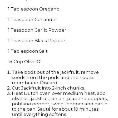
1 Tablespoon Oregano
1 Teaspoon Coriander
1 Teaspoon Garlic Powder
1 Teaspoon Black Pepper
1 Tablespoon Salt
½ Cup Olive Oil
Take pods out of the jackfruit, remove
seeds from the pods and their outer
membrane. Discard.
Cut Jackfruit into 2-inch chunks.
Heat Dutch oven over medium heat, add
olive oil, jackfruit, onion, jalapeno peppers,
poblano pepper, sweet pepper and garlic
to the pan. Sauté for about 10 minutes
until everything softens.