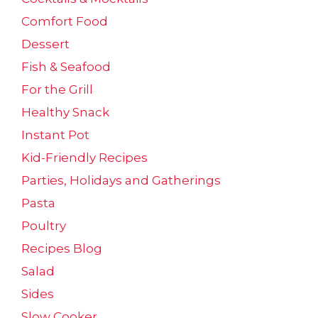
Comfort Food
Dessert
Fish & Seafood
For the Grill
Healthy Snack
Instant Pot
Kid-Friendly Recipes
Parties, Holidays and Gatherings
Pasta
Poultry
Recipes Blog
Salad
Sides
Slow Cooker