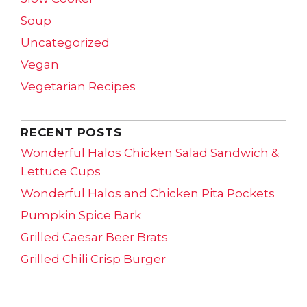
Soup
Uncategorized
Vegan
Vegetarian Recipes
RECENT POSTS
Wonderful Halos Chicken Salad Sandwich &
Lettuce Cups
Wonderful Halos and Chicken Pita Pockets
Pumpkin Spice Bark
Grilled Caesar Beer Brats
Grilled Chili Crisp Burger