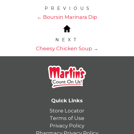
PREVIOUS
← Boursin Marinara Dip
NEXT
Cheesy Chicken Soup →
Quick Links
Store Locator
Terms of Use
Privacy Policy
Pharmacy Privacy Policy