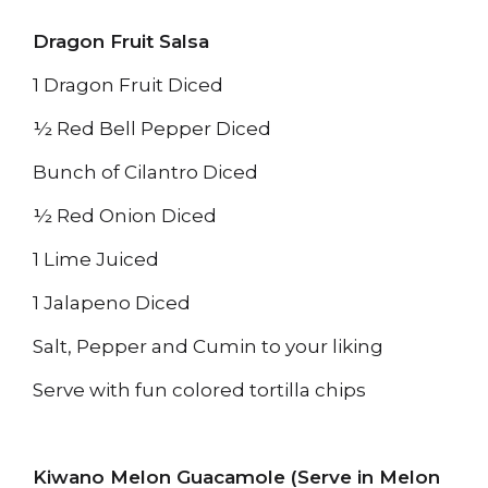
Dragon Fruit Salsa
1 Dragon Fruit Diced
½ Red Bell Pepper Diced
Bunch of Cilantro Diced
½ Red Onion Diced
1 Lime Juiced
1 Jalapeno Diced
Salt, Pepper and Cumin to your liking
Serve with fun colored tortilla chips
Kiwano Melon Guacamole (Serve in Melon