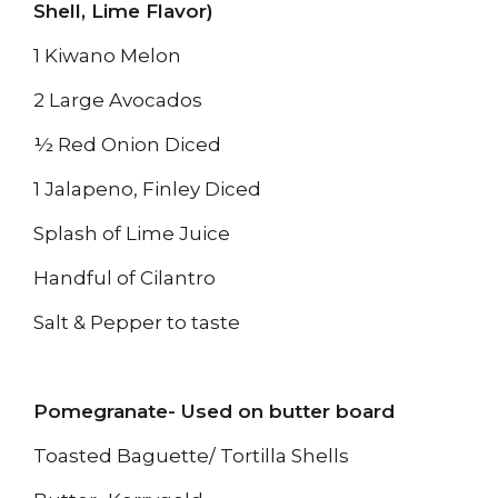
Shell, Lime Flavor)
1 Kiwano Melon
2 Large Avocados
½ Red Onion Diced
1 Jalapeno, Finley Diced
Splash of Lime Juice
Handful of Cilantro
Salt & Pepper to taste
Pomegranate- Used on butter board
Toasted Baguette/ Tortilla Shells