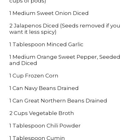
cups of pods)
1 Medium Sweet Onion Diced
2 Jalapenos Diced (Seeds removed if you
want it less spicy)
1 Tablespoon Minced Garlic
1 Medium Orange Sweet Pepper, Seeded
and Diced
1 Cup Frozen Corn
1 Can Navy Beans Drained
1 Can Great Northern Beans Drained
2 Cups Vegetable Broth
1 Tablespoon Chili Powder
1 Tablespoon Cumin