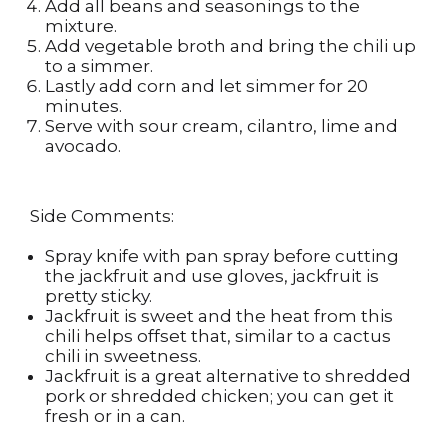
Add all beans and seasonings to the
mixture.
Add vegetable broth and bring the chili up
to a simmer.
Lastly add corn and let simmer for 20
minutes.
Serve with sour cream, cilantro, lime and
avocado.
Side Comments:
Spray knife with pan spray before cutting
the jackfruit and use gloves, jackfruit is
pretty sticky.
Jackfruit is sweet and the heat from this
chili helps offset that, similar to a cactus
chili in sweetness.
Jackfruit is a great alternative to shredded
pork or shredded chicken; you can get it
fresh or in a can.