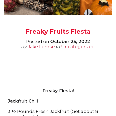
Freaky Fruits Fiesta
Posted on
October 25, 2022
by
Jake Lemke
in
Uncategorized
Freaky Fiesta!
Jackfruit Chili
3 ½ Pounds Fresh Jackfruit (Get about 8