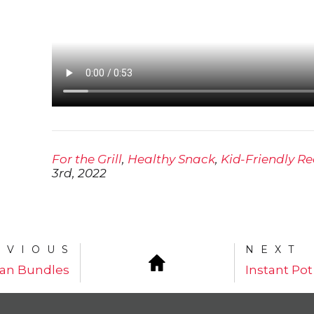
For the Grill
,
Healthy Snack
,
Kid-Friendly Re
3rd, 2022
EVIOUS
NEXT
an Bundles
Instant Pot