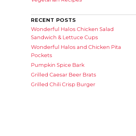
RECENT POSTS
Wonderful Halos Chicken Salad
Sandwich & Lettuce Cups
Wonderful Halos and Chicken Pita
Pockets
Pumpkin Spice Bark
Grilled Caesar Beer Brats
Grilled Chili Crisp Burger