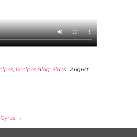
cipes
,
Recipes Blog
,
Sides
|
August
 Gyros →