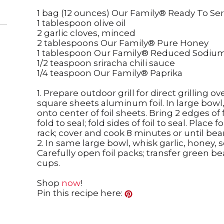
1 bag (12 ounces) Our Family® Ready To S
1 tablespoon olive oil
2 garlic cloves, minced
2 tablespoons Our Family® Pure Honey
1 tablespoon Our Family® Reduced Sodiu
1/2 teaspoon sriracha chili sauce
1/4 teaspoon Our Family® Paprika
1. Prepare outdoor grill for direct grilling 
square sheets aluminum foil. In large bowl,
onto center of foil sheets. Bring 2 edges o
fold to seal; fold sides of foil to seal. Place f
rack; cover and cook 8 minutes or until bea
2. In same large bowl, whisk garlic, honey, 
Carefully open foil packs; transfer green b
cups.
Shop
now
!
Pin this recipe here: