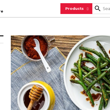
Products
re