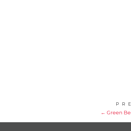
PR
← Green Be