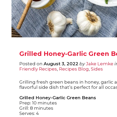
Grilled Honey-Garlic Green 
Posted on
August 3, 2022
by
Jake Lemke
i
Friendly Recipes
,
Recipes Blog
,
Sides
Grilling fresh green beans in honey, garlic
flavorful side dish that’s perfect for all occa
Grilled Honey-Garlic Green Beans
Prep: 10 minutes
Grill: 8 minutes
Serves: 4