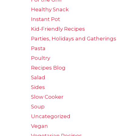
Healthy Snack
Instant Pot
Kid-Friendly Recipes
Parties, Holidays and Gatherings
Pasta
Poultry
Recipes Blog
Salad
Sides
Slow Cooker
Soup
Uncategorized
Vegan
Vegetarian Recipes