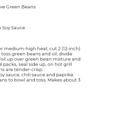
erve Green Beans
m Soy Sauce
over medium-high heat; cut 2 (12-inch)
 toss green beans and oil; divide
f foil up over green bean mixture and
oil packs, seal side up, on hot grill
ns are tender-crisp.
soy sauce, chili sauce and paprika.
eans to bowl and toss. Makes about 3