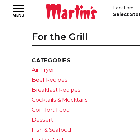
Toggle
Location:
navigation
Select Sto
For the Grill
CATEGORIES
Air Fryer
Beef Recipes
Breakfast Recipes
Cocktails & Mocktails
Comfort Food
Dessert
Fish & Seafood
For the Grill