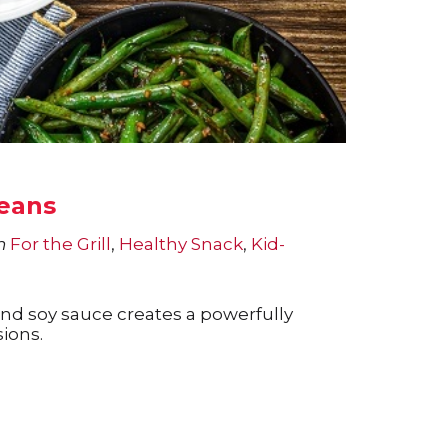
Beans
n
For the Grill
,
Healthy Snack
,
Kid-
 and soy sauce creates a powerfully
sions.