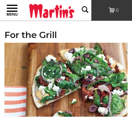
Toggle
Open
0
navigation
Search
For the Grill