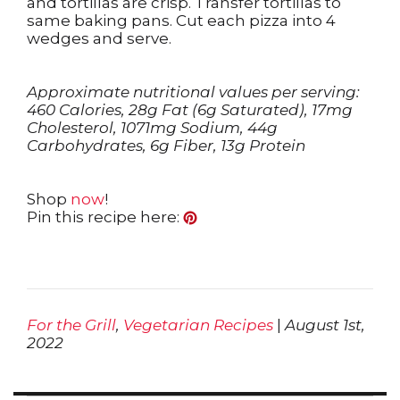
and tortillas are crisp. Transfer tortillas to
same baking pans. Cut each pizza into 4
wedges and serve.
Approximate nutritional values per serving:
460 Calories, 28g Fat (6g Saturated), 17mg
Cholesterol, 1071mg Sodium, 44g
Carbohydrates, 6g Fiber, 13g Protein
Shop
now
!
Pin this recipe here:
For the Grill
,
Vegetarian Recipes
|
August 1st,
2022