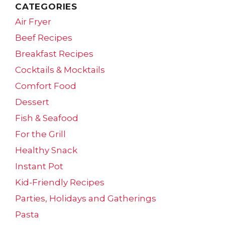
CATEGORIES
Air Fryer
Beef Recipes
Breakfast Recipes
Cocktails & Mocktails
Comfort Food
Dessert
Fish & Seafood
For the Grill
Healthy Snack
Instant Pot
Kid-Friendly Recipes
Parties, Holidays and Gatherings
Pasta