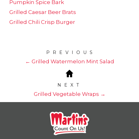
Pumpkin Spice Bark
Grilled Caesar Beer Brats
Grilled Chili Crisp Burger
PREVIOUS
← Grilled Watermelon Mint Salad
NEXT
Grilled Vegetable Wraps →