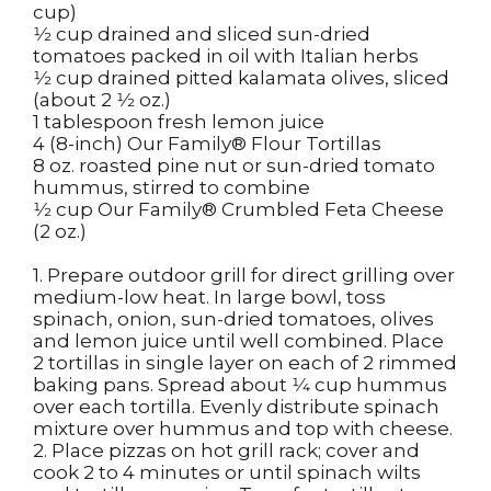
cup)
1⁄2 cup drained and sliced sun-dried
tomatoes packed in oil with Italian herbs
1⁄2 cup drained pitted kalamata olives, sliced
(about 2 1⁄2 oz.)
1 tablespoon fresh lemon juice
4 (8-inch) Our Family
®
Flour Tortillas
8 oz. roasted pine nut or sun-dried tomato
hummus, stirred to combine
1⁄2 cup Our Family
®
Crumbled Feta Cheese
(2 oz.)
1. Prepare outdoor grill for direct grilling over
medium-low heat. In large bowl, toss
spinach, onion, sun-dried tomatoes, olives
and lemon juice until well combined. Place
2 tortillas in single layer on each of 2 rimmed
baking pans. Spread about 1⁄4 cup hummus
over each tortilla. Evenly distribute spinach
mixture over hummus and top with cheese.
2. Place pizzas on hot grill rack; cover and
cook 2 to 4 minutes or until spinach wilts