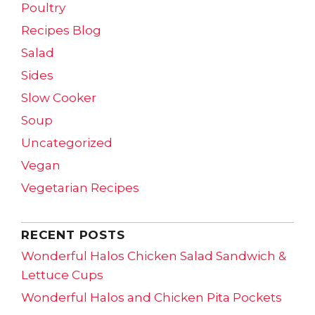
Poultry
Recipes Blog
Salad
Sides
Slow Cooker
Soup
Uncategorized
Vegan
Vegetarian Recipes
RECENT POSTS
Wonderful Halos Chicken Salad Sandwich &
Lettuce Cups
Wonderful Halos and Chicken Pita Pockets