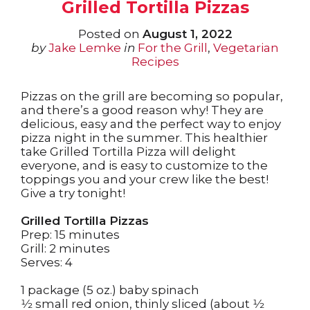
Grilled Tortilla Pizzas
Posted on
August 1, 2022
by
Jake Lemke
in
For the Grill
,
Vegetarian
Recipes
Pizzas on the grill are becoming so popular,
and there’s a good reason why! They are
delicious, easy and the perfect way to enjoy
pizza night in the summer. This healthier
take Grilled Tortilla Pizza will delight
everyone, and is easy to customize to the
toppings you and your crew like the best!
Give a try tonight!
Grilled Tortilla Pizzas
Prep: 15 minutes
Grill: 2 minutes
Serves: 4
1 package (5 oz.) baby spinach
1⁄2 small red onion
, thinly sliced (about 1⁄2