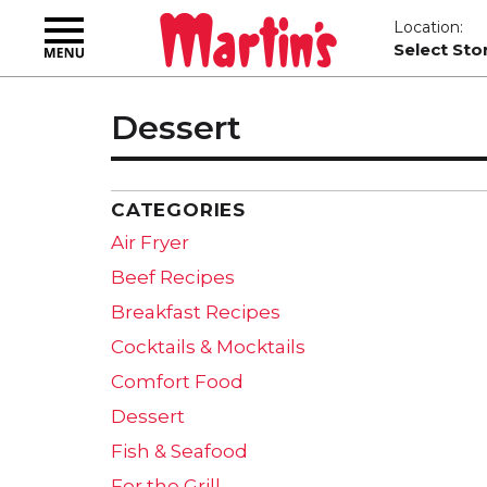
Toggle
Location:
navigation
Select Sto
Dessert
CATEGORIES
Air Fryer
Beef Recipes
Breakfast Recipes
Cocktails & Mocktails
Comfort Food
Dessert
Fish & Seafood
For the Grill