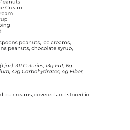
 Peanuts
Ice Cream
Cream
rup
ping
d
blespoons peanuts, ice creams,
ns peanuts, chocolate syrup,
jar): 311 Calories, 13g Fat, 6g
ium, 47g Carbohydrates, 4g Fiber,
nd ice creams, covered and stored in