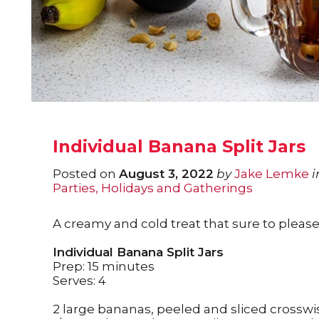
Individual Banana Split Jars
Posted on
August 3, 2022
by
Jake Lemke
i
Parties, Holidays and Gatherings
A creamy and cold treat that sure to please 
Individual Banana Split Jars
Prep: 15 minutes
Serves: 4
2 large bananas, peeled and sliced crosswi