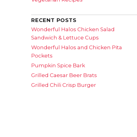
RECENT POSTS
Wonderful Halos Chicken Salad
Sandwich & Lettuce Cups
Wonderful Halos and Chicken Pita
Pockets
Pumpkin Spice Bark
Grilled Caesar Beer Brats
Grilled Chili Crisp Burger