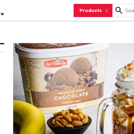
Products
re