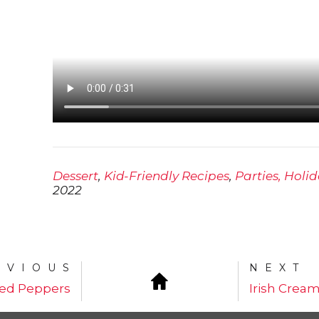
Dessert
,
Kid-Friendly Recipes
,
Parties, Holi
2022
EVIOUS
NEXT
fed Peppers
Irish Crea