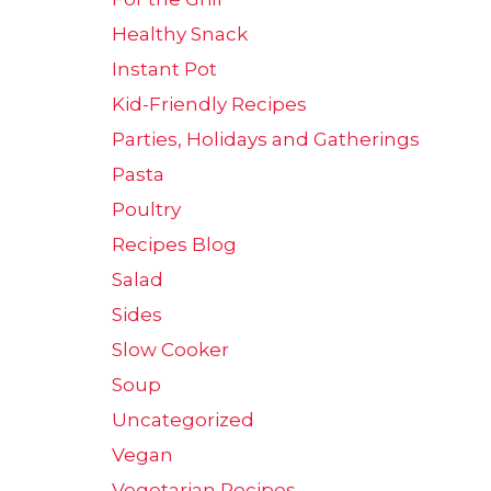
Healthy Snack
Instant Pot
Kid-Friendly Recipes
Parties, Holidays and Gatherings
Pasta
Poultry
Recipes Blog
Salad
Sides
Slow Cooker
Soup
Uncategorized
Vegan
Vegetarian Recipes