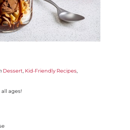
n
Dessert
,
Kid-Friendly Recipes
,
all ages!
se