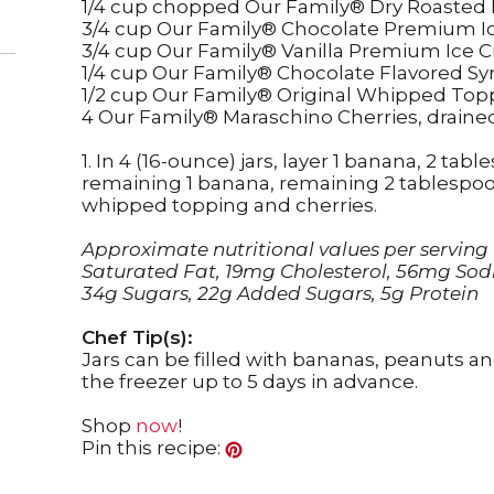
1/4 cup chopped Our Family® Dry Roasted
3/4 cup Our Family® Chocolate Premium 
3/4 cup Our Family® Vanilla Premium Ice 
1/4 cup Our Family® Chocolate Flavored Sy
1/2 cup Our Family® Original Whipped Top
4 Our Family® Maraschino Cherries, draine
1. In 4 (16-ounce) jars, layer 1 banana, 2 ta
remaining 1 banana, remaining 2 tablespoo
whipped topping and cherries.
Approximate nutritional values per serving (1 
Saturated Fat, 19mg Cholesterol, 56mg Sod
34g Sugars, 22g Added Sugars, 5g Protein
Chef Tip(s):
Jars can be filled with bananas, peanuts a
the freezer up to 5 days in advance.
Shop
now
!
Pin this recipe: