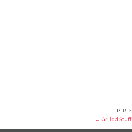
PR
← Grilled Stuf