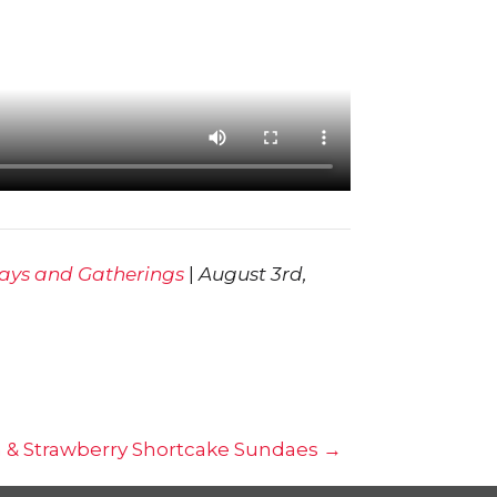
days and Gatherings
|
August 3rd,
m & Strawberry Shortcake Sundaes →