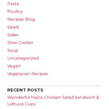
Pasta
Poultry
Recipes Blog
Salad
Sides
Slow Cooker
Soup
Uncategorized
Vegan
Vegetarian Recipes
RECENT POSTS
Wonderful Halos Chicken Salad Sandwich &
Lettuce Cups