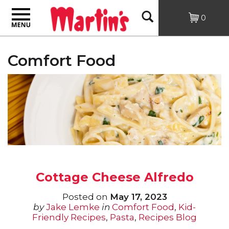
Toggle
Open
0
navigation
Search
Comfort Food
Cottage Cheese Alfredo
Posted on
May 17, 2023
by
Jake Lemke
in
Comfort Food
,
Kid-
Friendly Recipes
,
Pasta
,
Recipes Blog