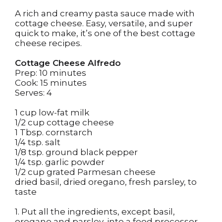
A rich and creamy pasta sauce made with
cottage cheese. Easy, versatile, and super
quick to make, it’s one of the best cottage
cheese recipes.
Cottage Cheese Alfredo
Prep: 10 minutes
Cook: 15 minutes
Serves: 4
1 cup low-fat milk
1/2 cup cottage cheese
1 Tbsp. cornstarch
1/4 tsp. salt
1/8 tsp. ground black pepper
1/4 tsp. garlic powder
1/2 cup grated Parmesan cheese
dried basil, dried oregano, fresh parsley, to
taste
1. Put all the ingredients, except basil,
oregano and parsley, into a food processor