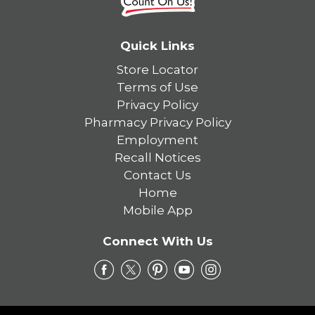
Quick Links
Store Locator
Terms of Use
Privacy Policy
Pharmacy Privacy Policy
Employment
Recall Notices
Contact Us
Home
Mobile App
Connect With Us