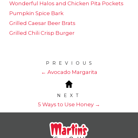
Wonderful Halos and Chicken Pita Pockets
Pumpkin Spice Bark
Grilled Caesar Beer Brats
Grilled Chili Crisp Burger
PREVIOUS
← Avocado Margarita
NEXT
5 Ways to Use Honey →