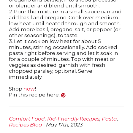
or blender and blend until smooth.
2. Pour the mixture in a small saucepan and
add basil and oregano. Cook over medium-
low heat until heated through and smooth.
Add more basil, oregano, salt, or pepper (or
other seasonings), to taste.
3. Let it cook on low heat for about 5
minutes, stirring occasionally. Add cooked
pasta right before serving and let it soak in
for a couple of minutes. Top with meat or
veggies as desired; garnish with fresh
chopped parsley, optional. Serve
immediately.
Shop
now
!
Pin this recipe here:
Comfort Food
,
Kid-Friendly Recipes
,
Pasta
,
Recipes Blog
|
May 17th, 2023