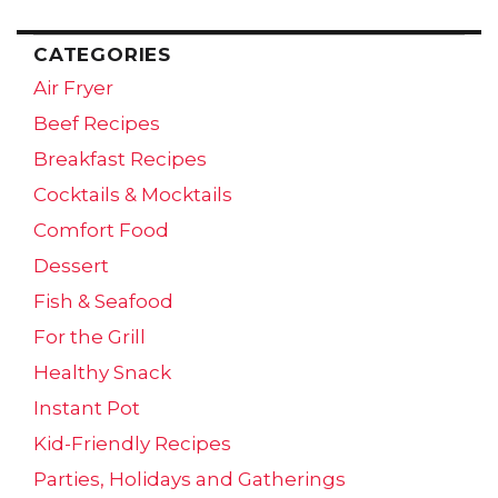
CATEGORIES
Air Fryer
Beef Recipes
Breakfast Recipes
Cocktails & Mocktails
Comfort Food
Dessert
Fish & Seafood
For the Grill
Healthy Snack
Instant Pot
Kid-Friendly Recipes
Parties, Holidays and Gatherings