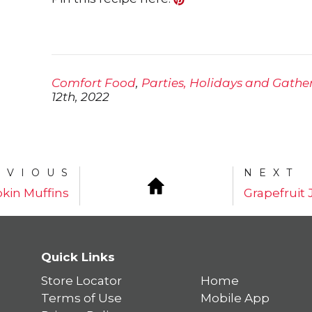
Comfort Food
,
Parties, Holidays and Gathe
12th, 2022
EVIOUS
NEXT
kin Muffins
Grapefruit
Quick Links
Store Locator
Home
Terms of Use
Mobile App