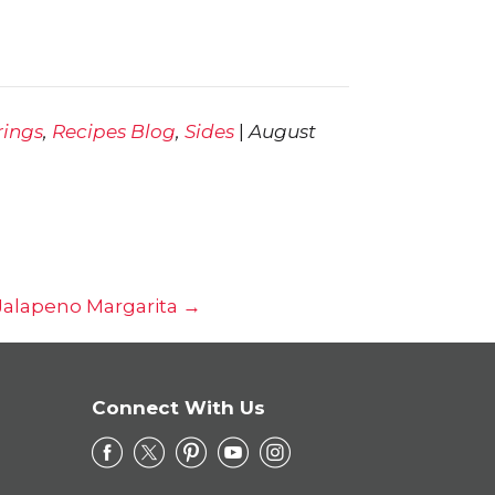
rings
,
Recipes Blog
,
Sides
|
August
 Jalapeno Margarita →
Connect With Us