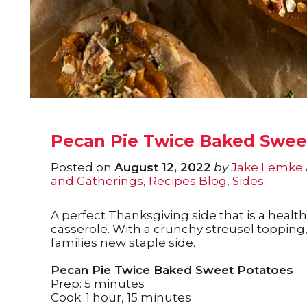
Pecan Pie Twice Baked Swee
Posted on
August 12, 2022
by
Jake Lemke
and Gatherings
,
Recipes Blog
,
Sides
A perfect Thanksgiving side that is a health
casserole. With a crunchy streusel topping
families new staple side.
Pecan Pie Twice Baked Sweet Potatoes
Prep: 5 minutes
Cook: 1 hour, 15 minutes