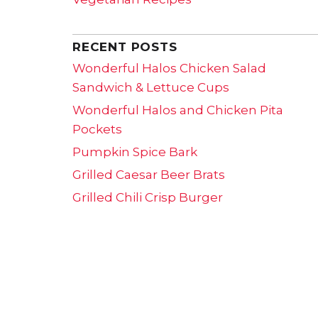
RECENT POSTS
Wonderful Halos Chicken Salad
Sandwich & Lettuce Cups
Wonderful Halos and Chicken Pita
Pockets
Pumpkin Spice Bark
Grilled Caesar Beer Brats
Grilled Chili Crisp Burger