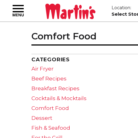
Toggle
Location:
navigation
Select Sto
Comfort Food
CATEGORIES
Air Fryer
Beef Recipes
Breakfast Recipes
Cocktails & Mocktails
Comfort Food
Dessert
Fish & Seafood
For the Grill