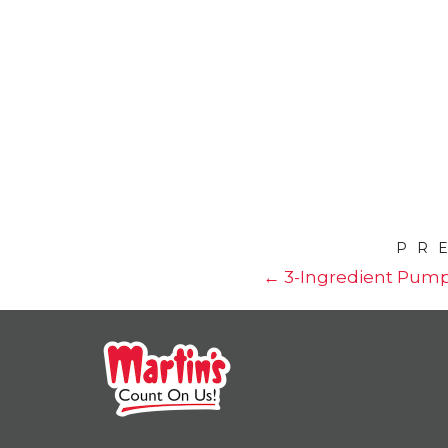
PR
← 3-Ingredient Pump