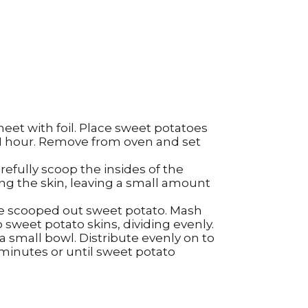
heet with foil. Place sweet potatoes
 1 hour. Remove from oven and set
refully scoop the insides of the
ng the skin, leaving a small amount
the scooped out sweet potato. Mash
 sweet potato skins, dividing evenly.
 small bowl. Distribute evenly on to
 minutes or until sweet potato