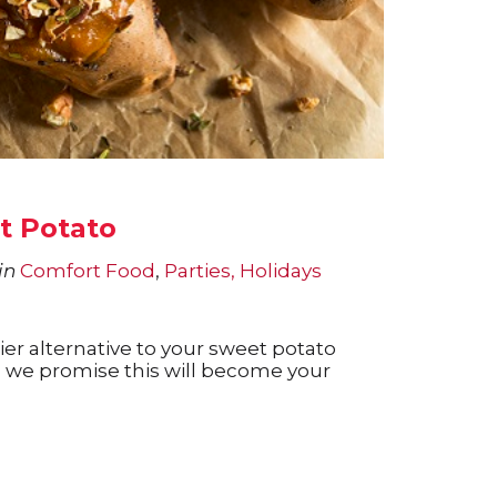
t Potato
in
Comfort Food
,
Parties, Holidays
ier alternative to your sweet potato
, we promise this will become your