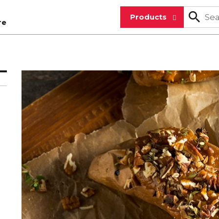
Products
re