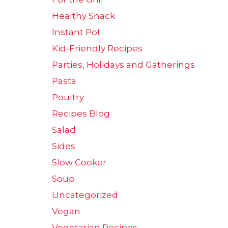
Healthy Snack
Instant Pot
Kid-Friendly Recipes
Parties, Holidays and Gatherings
Pasta
Poultry
Recipes Blog
Salad
Sides
Slow Cooker
Soup
Uncategorized
Vegan
Vegetarian Recipes