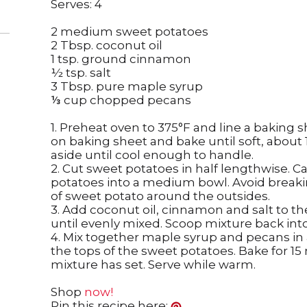
Serves: 4
2 medium sweet potatoes
2 Tbsp. coconut oil
1 tsp. ground cinnamon
½ tsp. salt
3 Tbsp. pure maple syrup
⅓ cup chopped pecans
1. Preheat oven to 375°F and line a baking s
on baking sheet and bake until soft, about
aside until cool enough to handle.
2. Cut sweet potatoes in half lengthwise. Ca
potatoes into a medium bowl. Avoid breaki
of sweet potato around the outsides.
3. Add coconut oil, cinnamon and salt to 
until evenly mixed. Scoop mixture back into
4. Mix together maple syrup and pecans in a
the tops of the sweet potatoes. Bake for 15
mixture has set. Serve while warm.
Shop
now!
Pin this recipe here: