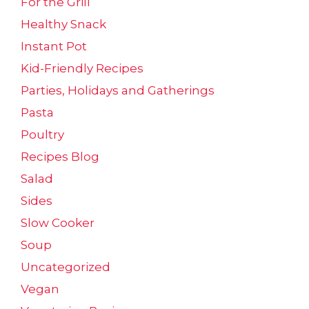
For the Grill
Healthy Snack
Instant Pot
Kid-Friendly Recipes
Parties, Holidays and Gatherings
Pasta
Poultry
Recipes Blog
Salad
Sides
Slow Cooker
Soup
Uncategorized
Vegan