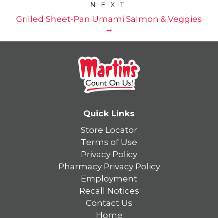
NEXT
Grilled Sheet-Pan Umami Salmon & Veggies
→
Quick Links
Store Locator
Terms of Use
Privacy Policy
Pharmacy Privacy Policy
Employment
Recall Notices
Contact Us
Home