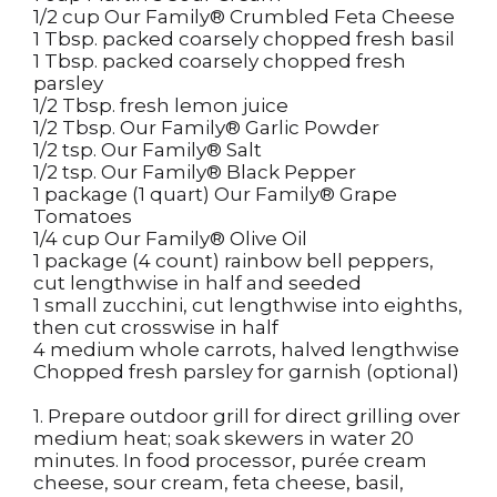
1/2 cup Our Family® Crumbled Feta Cheese
1 Tbsp. packed coarsely chopped fresh basil
1 Tbsp. packed coarsely chopped fresh
parsley
1/2 Tbsp. fresh lemon juice
1/2 Tbsp. Our Family® Garlic Powder
1/2 tsp. Our Family® Salt
1/2 tsp. Our Family® Black Pepper
1 package (1 quart) Our Family® Grape
Tomatoes
1/4 cup Our Family® Olive Oil
1 package (4 count) rainbow bell peppers,
cut lengthwise in half and seeded
1 small zucchini, cut lengthwise into eighths,
then cut crosswise in half
4 medium whole carrots, halved lengthwise
Chopped fresh parsley for garnish (optional)
1. Prepare outdoor grill for direct grilling over
medium heat; soak skewers in water 20
minutes. In food processor, purée cream
cheese, sour cream, feta cheese, basil,