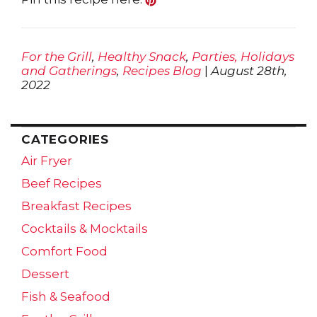
For the Grill
,
Healthy Snack
,
Parties, Holidays
and Gatherings
,
Recipes Blog
|
August 28th,
2022
CATEGORIES
Air Fryer
Beef Recipes
Breakfast Recipes
Cocktails & Mocktails
Comfort Food
Dessert
Fish & Seafood