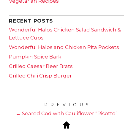
Vegetarian Recipes
RECENT POSTS
Wonderful Halos Chicken Salad Sandwich &
Lettuce Cups
Wonderful Halos and Chicken Pita Pockets
Pumpkin Spice Bark
Grilled Caesar Beer Brats
Grilled Chili Crisp Burger
PREVIOUS
← Seared Cod with Cauliflower “Risotto”