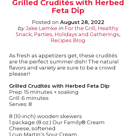
Grilled Crudités with Herbed
Feta Dip
Posted on
August 28, 2022
by
Jake Lemke
in
For the Grill
,
Healthy
Snack
,
Parties, Holidays and Gatherings
,
Recipes Blog
As fresh as appetizers get, these crudités
are the perfect summer dish! The natural
flavors and variety are sure to be a crowd
pleaser!
Grilled Crudités with Herbed Feta Dip
Prep: 15 minutes + soaking
Grill: 6 minutes
Serves: 8
8 (10-inch) wooden skewers
1 package (8 oz.) Our Family® Cream
Cheese, softened
1 cup Martin’s Sour Cream