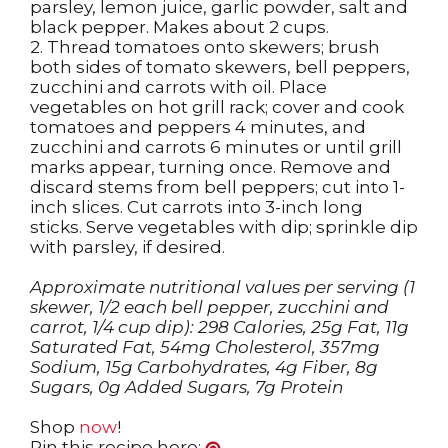
parsley, lemon juice, garlic powder, salt and
black pepper. Makes about 2 cups.
2. Thread tomatoes onto skewers; brush
both sides of tomato skewers, bell peppers,
zucchini and carrots with oil. Place
vegetables on hot grill rack; cover and cook
tomatoes and peppers 4 minutes, and
zucchini and carrots 6 minutes or until grill
marks appear, turning once. Remove and
discard stems from bell peppers; cut into 1-
inch slices. Cut carrots into 3-inch long
sticks. Serve vegetables with dip; sprinkle dip
with parsley, if desired.
Approximate nutritional values per serving (1
skewer, 1/2 each bell pepper, zucchini and
carrot, 1/4 cup dip): 298 Calories, 25g Fat, 11g
Saturated Fat, 54mg Cholesterol, 357mg
Sodium, 15g Carbohydrates, 4g Fiber, 8g
Sugars, 0g Added Sugars, 7g Protein
Shop
now
!
Pin this recipe here: