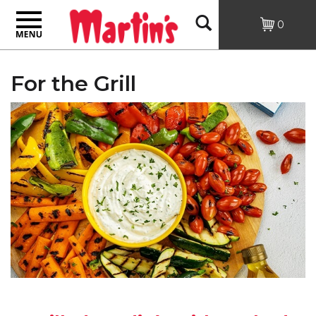
Toggle
Open
0
navigation
Search
For the Grill