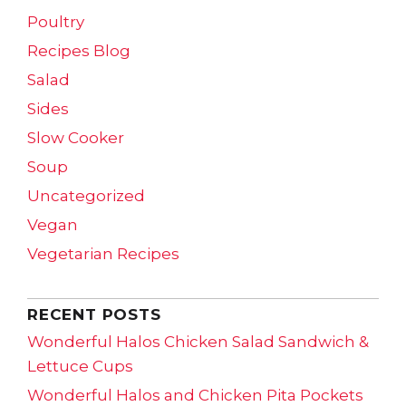
Poultry
Recipes Blog
Salad
Sides
Slow Cooker
Soup
Uncategorized
Vegan
Vegetarian Recipes
RECENT POSTS
Wonderful Halos Chicken Salad Sandwich &
Lettuce Cups
Wonderful Halos and Chicken Pita Pockets