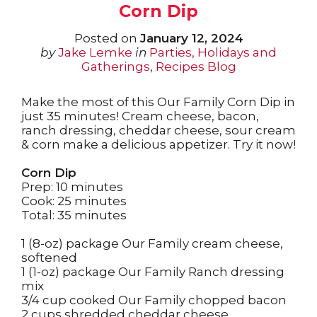
Corn Dip
Posted on
January 12, 2024
by
Jake Lemke
in
Parties, Holidays and
Gatherings
,
Recipes Blog
Make the most of this Our Family Corn Dip in
just 35 minutes! Cream cheese, bacon,
ranch dressing, cheddar cheese, sour cream
& corn make a delicious appetizer. Try it now!
Corn Dip
Prep: 10 minutes
Cook: 25 minutes
Total: 35 minutes
1 (8-oz) package Our Family cream cheese,
softened
1 (1-oz) package Our Family Ranch dressing
mix
3/4 cup cooked Our Family chopped bacon
2 cups shredded cheddar cheese