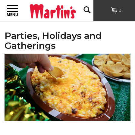
Toggle
Open
0
navigation
Search
Parties, Holidays and
Gatherings