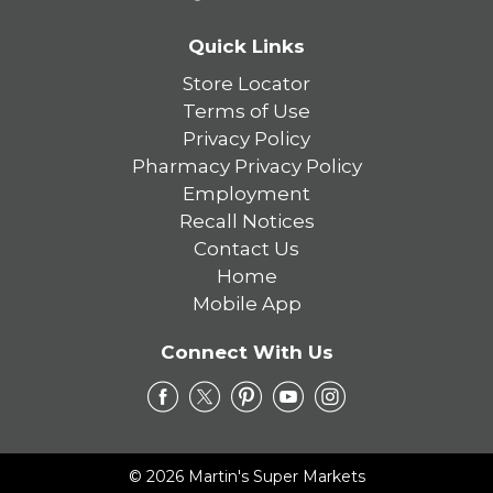
Quick Links
Store Locator
Terms of Use
Privacy Policy
Pharmacy Privacy Policy
Employment
Recall Notices
Contact Us
Home
Mobile App
Connect With Us
© 2026 Martin's Super Markets