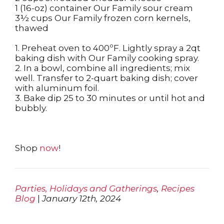
1 (16-oz) container Our Family sour cream
3½ cups Our Family frozen corn kernels,
thawed
1. Preheat oven to 400ºF. Lightly spray a 2qt
baking dish with Our Family cooking spray.
2. In a bowl, combine all ingredients; mix
well. Transfer to 2-quart baking dish; cover
with aluminum foil.
3. Bake dip 25 to 30 minutes or until hot and
bubbly.
Shop
now
!
Parties, Holidays and Gatherings
,
Recipes
Blog
|
January 12th, 2024