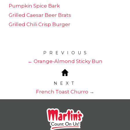
Pumpkin Spice Bark
Grilled Caesar Beer Brats
Grilled Chili Crisp Burger
PREVIOUS
← Orange-Almond Sticky Bun
NEXT
French Toast Churro →