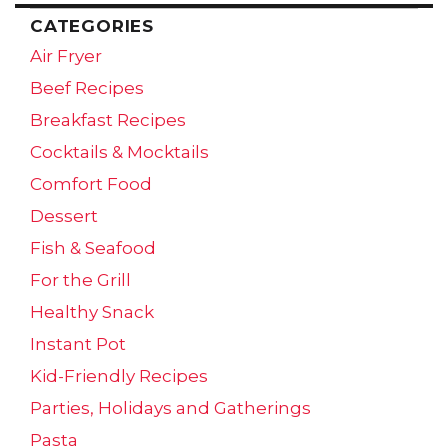
CATEGORIES
Air Fryer
Beef Recipes
Breakfast Recipes
Cocktails & Mocktails
Comfort Food
Dessert
Fish & Seafood
For the Grill
Healthy Snack
Instant Pot
Kid-Friendly Recipes
Parties, Holidays and Gatherings
Pasta