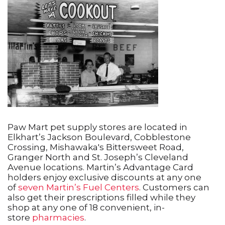
Paw Mart pet supply stores are located in
Elkhart’s Jackson Boulevard, Cobblestone
Crossing, Mishawaka's Bittersweet Road,
Granger North and St. Joseph’s Cleveland
Avenue locations. Martin’s Advantage Card
holders enjoy exclusive discounts at any one
of
seven Martin’s Fuel Centers
. Customers can
also get their prescriptions filled while they
shop at any one of 18 convenient, in-
store
pharmacies
.