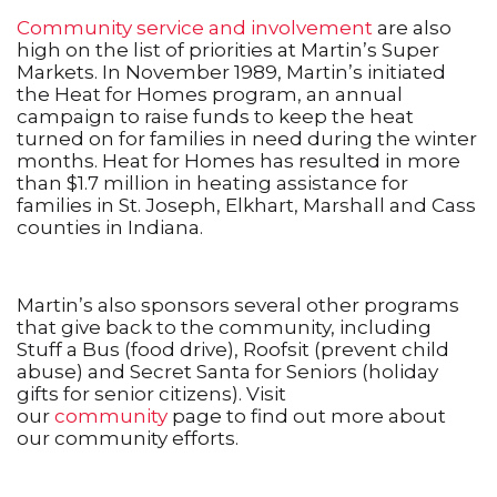
Community service and involvement
are also
high on the list of priorities at Martin’s Super
Markets. In November 1989, Martin’s initiated
the Heat for Homes program, an annual
campaign to raise funds to keep the heat
turned on for families in need during the winter
months. Heat for Homes has resulted in more
than $1.7 million in heating assistance for
families in St. Joseph, Elkhart, Marshall and Cass
counties in Indiana.
Martin’s also sponsors several other programs
that give back to the community, including
Stuff a Bus (food drive), Roofsit (prevent child
abuse) and Secret Santa for Seniors (holiday
gifts for senior citizens). Visit
our
community
page to find out more about
our community efforts.