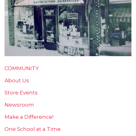
COMMUNITY
About Us
Store Events
Newsroom
Make a Difference!
One School at a Time