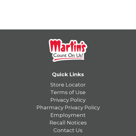
Quick Links
Store Locator
Terms of Use
Privacy Policy
Pharmacy Privacy Policy
Employment
Recall Notices
Contact Us