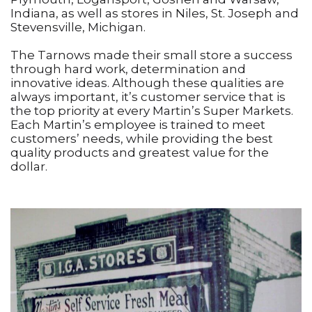
Indiana, as well as stores in Niles, St. Joseph and
Stevensville, Michigan.
The Tarnows made their small store a success
through hard work, determination and
innovative ideas. Although these qualities are
always important, it’s customer service that is
the top priority at every Martin’s Super Markets.
Each Martin’s employee is trained to meet
customers’ needs, while providing the best
quality products and greatest value for the
dollar.