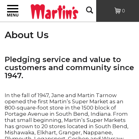
Toggle
Open
0
navigation
Search
About Us
Pledging service and value to
customers and community since
1947.
In the fall of 1947, Jane and Martin Tarnow
opened the first Martin’s Super Market as an
800-square-foot store in the 1500 block of
Portage Avenue in South Bend, Indiana. From
that small beginning, Martin’s Super Markets
has grown to 20 stores located in South Bend,
Mishawaka, Elkhart, Granger, Nappanee,
Plymouth, Logansport, Goshen and Warsaw,