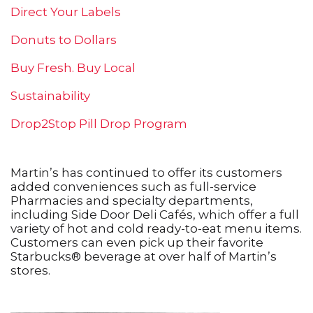
Direct Your Labels
Donuts to Dollars
Buy Fresh. Buy Local
Sustainability
Drop2Stop Pill Drop Program
Martin’s has continued to offer its customers
added conveniences such as full-service
Pharmacies and specialty departments,
including Side Door Deli Cafés, which offer a full
variety of hot and cold ready-to-eat menu items.
Customers can even pick up their favorite
Starbucks® beverage at over half of Martin’s
stores.