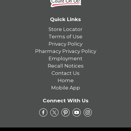
Quick Links
Store Locator
Terms of Use
Privacy Policy
Pharmacy Privacy Policy
Employment
Recall Notices
Contact Us
Home
Mobile App
Connect With Us