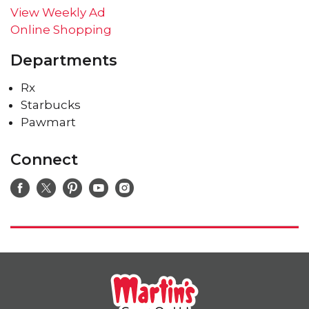
View Weekly Ad
Online Shopping
Departments
Rx
Starbucks
Pawmart
Connect