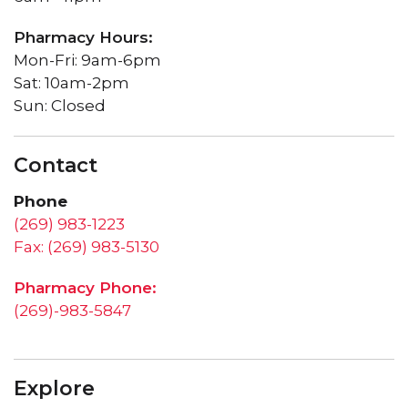
Pharmacy Hours:
Mon-Fri: 9am-6pm
Sat: 10am-2pm
Sun: Closed
Contact
Phone
(269) 983-1223
Fax: (269) 983-5130
Pharmacy Phone:
(269)-983-5847
Explore