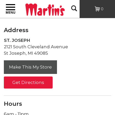
Toggle
Open
0
navigation
Search
Address
ST. JOSEPH
2121 South Cleveland Avenue
St Joseph, MI 49085
Get Directions
Hours
6am - 11pm