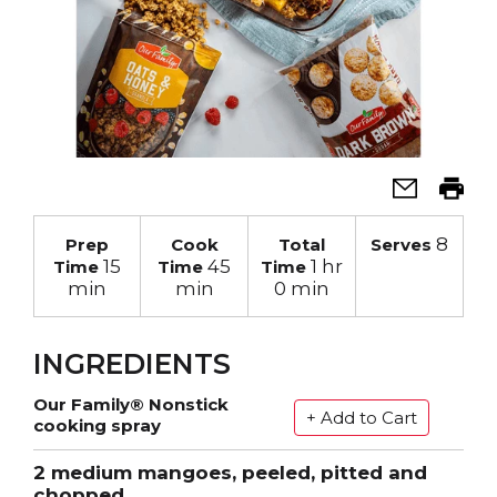
8
Prep
Cook
Total
Serves
15
45
1 hr
Time
Time
Time
min
min
0 min
INGREDIENTS
Our Family® Nonstick
cooking spray
2 medium mangoes, peeled, pitted and
chopped