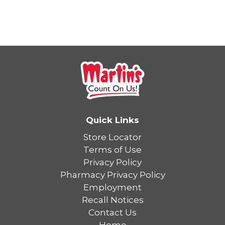
Quick Links
Store Locator
Terms of Use
Privacy Policy
Pharmacy Privacy Policy
Employment
Recall Notices
Contact Us