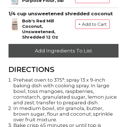
Purpose Flour, 5lb
1/4 cup unsweetened shredded coconut
Bob's Red Mill
Coconut,
Unsweetened,
Shredded 12 Oz
Add Ingredients To List
DIRECTIONS
Preheat oven to 375°; spray 13 x 9-inch
baking dish with cooking spray. In large
bowl, toss mangoes, raspberries,
cornstarch, granulated sugar, lemon juice
and zest; transfer to prepared dish.
In medium bowl, stir granola, butter,
brown sugar, flour and coconut; sprinkle
over fruit mixture.
Bake crisp 45 minutes or until top is