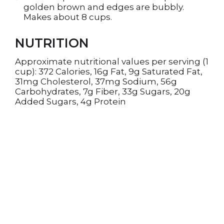
golden brown and edges are bubbly.
Makes about 8 cups.
NUTRITION
Approximate nutritional values per serving (1
cup): 372 Calories, 16g Fat, 9g Saturated Fat,
31mg Cholesterol, 37mg Sodium, 56g
Carbohydrates, 7g Fiber, 33g Sugars, 20g
Added Sugars, 4g Protein