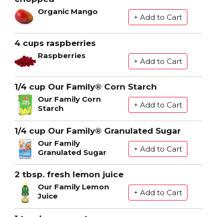
Organic Mango
4 cups raspberries
Raspberries
1/4 cup Our Family® Corn Starch
Our Family Corn
Starch
1/4 cup Our Family® Granulated Sugar
Our Family
Granulated Sugar
2 tbsp. fresh lemon juice
Our Family Lemon
Juice