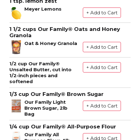
1 tsp. lemon zest
Meyer Lemons
1 1/2 cups Our Family® Oats and Honey
Granola
Oat & Honey Granola
1/2 cup Our Family®
Unsalted Butter, cut into
1/2-inch pieces and
softened
1/3 cup Our Family® Brown Sugar
Our Family Light
Brown Sugar, 2lb
Bag
1/4 cup Our Family® All-Purpose Flour
Our Family All