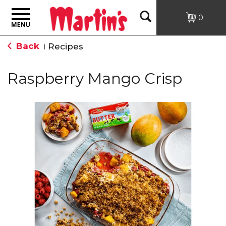
Toggle
Open
0
navigation
Back
Recipes
|
Search
Raspberry Mango Crisp