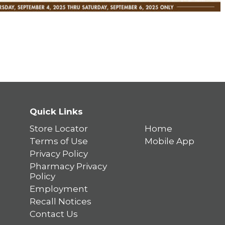
Quick Links
Store Locator
Home
Terms of Use
Mobile App
Privacy Policy
Pharmacy Privacy
Policy
Employment
Recall Notices
Contact Us