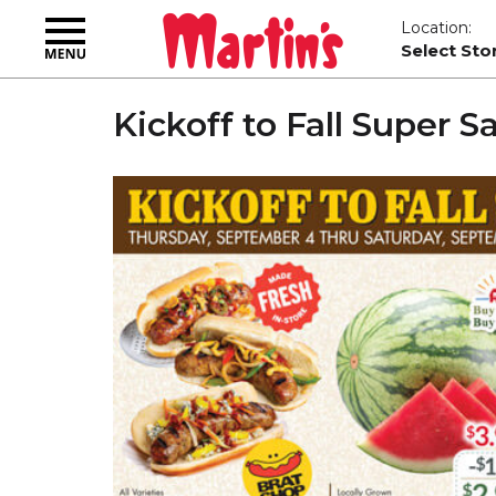
Toggle
Location:
navigation
Select Sto
Kickoff to Fall Super S