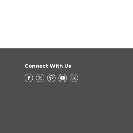
Connect With Us