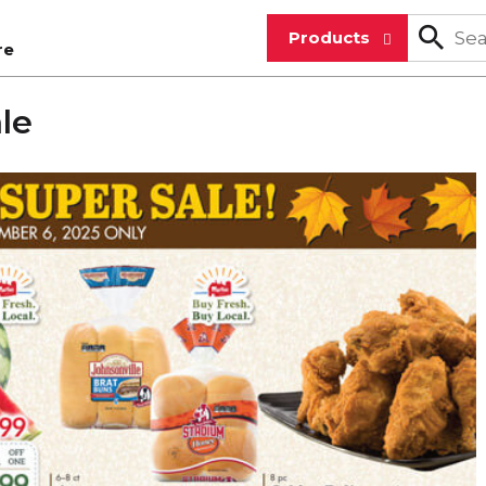
Products
re
ale