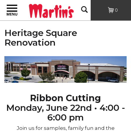
Toggle
Open
0
navigation
Search
Heritage Square
Renovation
Ribbon Cutting
Monday, June 22nd •
4:00 -
6:00 pm
Join us for samples, family fun and the