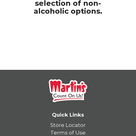
selection of
non-
alcoholic options.
Quick Links
Store Locator
Terms of Use