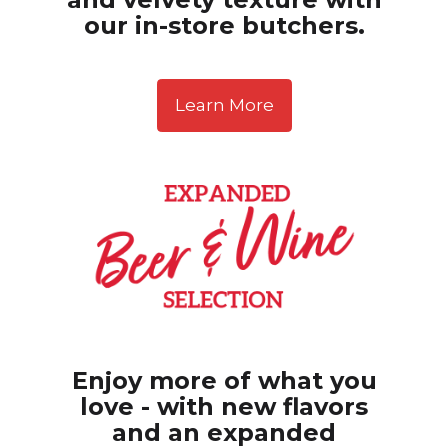
our in-store butchers.
Learn More
Enjoy more of what you
love - with new flavors
and
an expanded