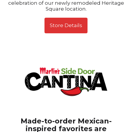
celebration of our newly remodeled Heritage
Square location.
Store Details
Made-to-order Mexican-
inspired favorites are