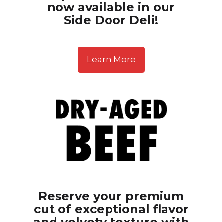
now available in our
Side Door Deli!
Learn More
Reserve your premium
cut of exceptional flavor
and velvety texture with