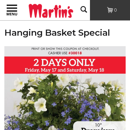
Toggle
Open
0
navigation
Search
Hanging Basket Special