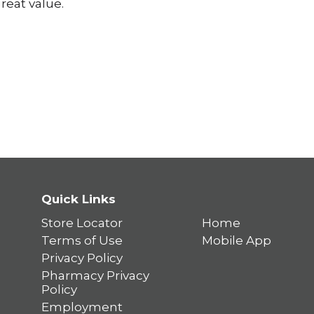
reat value.
Quick Links
Store Locator
Home
Terms of Use
Mobile App
Privacy Policy
Pharmacy Privacy
Policy
Employment