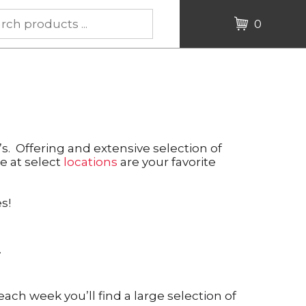
0
. Offering and extensive selection of
le at select
locations
are your favorite
s!
.
 each week you’ll find a large selection of