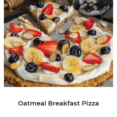
Oatmeal Breakfast Pizza