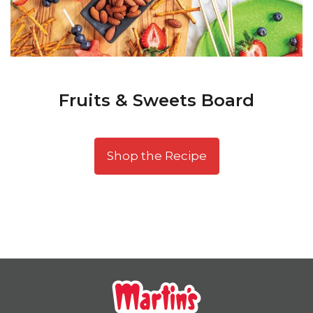
Fruits & Sweets Board
Shop the Recipe