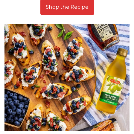
Shop the Recipe