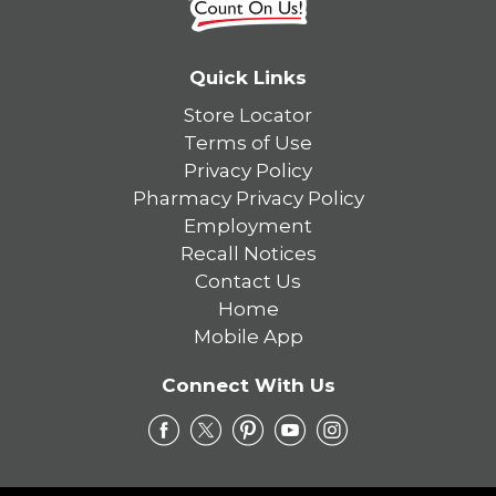
Quick Links
Store Locator
Terms of Use
Privacy Policy
Pharmacy Privacy Policy
Employment
Recall Notices
Contact Us
Home
Mobile App
Connect With Us