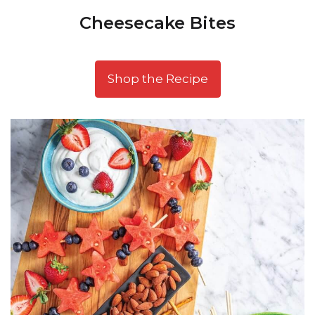
Cheesecake Bites
Shop the Recipe