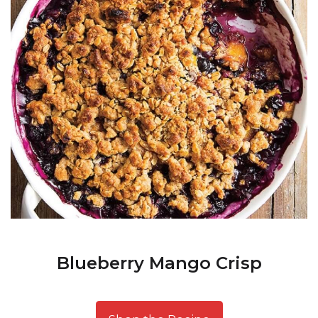
Blueberry Mango Crisp