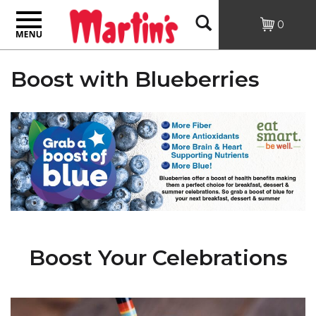
Toggle
Open
0
navigation
Search
Boost with Blueberries
Boost Your Celebrations