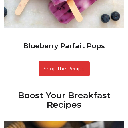
Blueberry Parfait Pops
Shop the Recipe
Boost Your Breakfast
Recipes