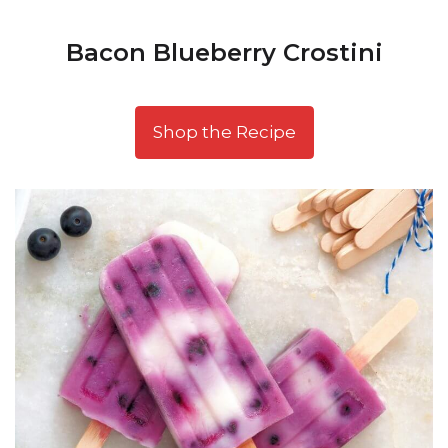
Bacon Blueberry Crostini
Shop the Recipe