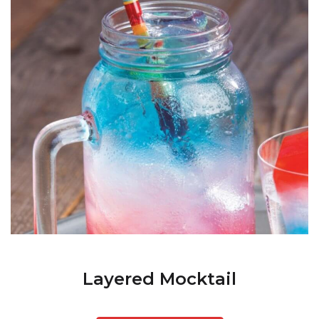
Layered Mocktail