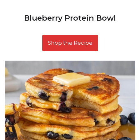
Blueberry Protein Bowl
Shop the Recipe