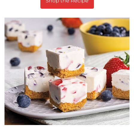
Shop the Recipe