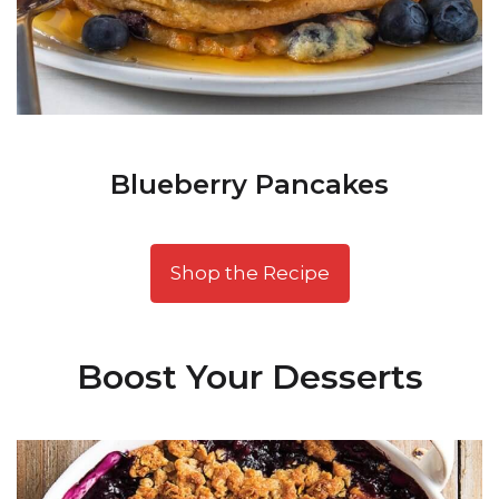
Blueberry Pancakes
Shop the Recipe
Boost Your Desserts