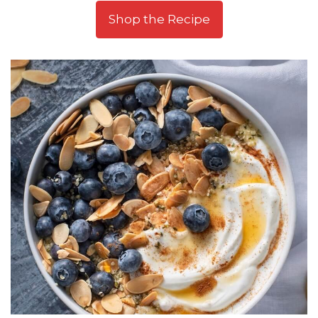
Shop the Recipe